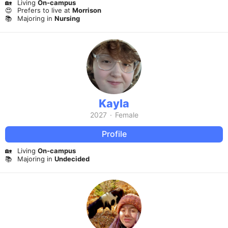
🏡
Living
On-campus
😍
Prefers to live at
Morrison
📚
Majoring in
Nursing
Kayla
2027
·
Female
Profile
🏡
Living
On-campus
📚
Majoring in
Undecided