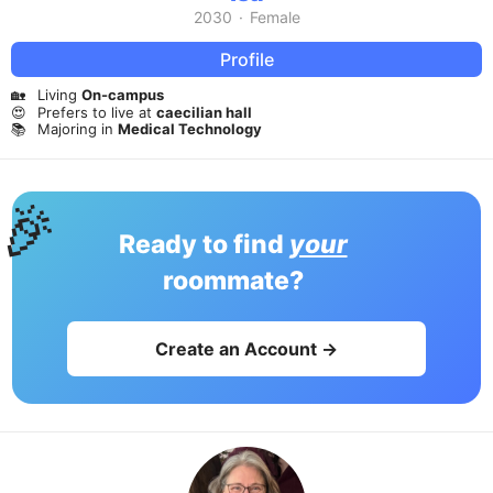
2030
·
Female
Profile
🏡
Living
On-campus
😍
Prefers to live at
caecilian hall
📚
Majoring in
Medical Technology
🎉
Ready to find
your
roommate?
Create an Account →