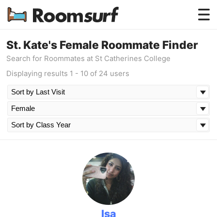
Testimonials
St. Kate's Female Roommate Finder
Search for Roommates at St Catherines College
How Roomsurf Works
Displaying results 1 - 10 of 24 users
Log In
Create an Account →
Isa