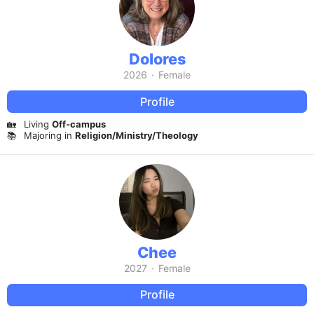
Dolores
2026
·
Female
Profile
🏡
Living
Off-campus
📚
Majoring in
Religion/Ministry/Theology
Chee
2027
·
Female
Profile