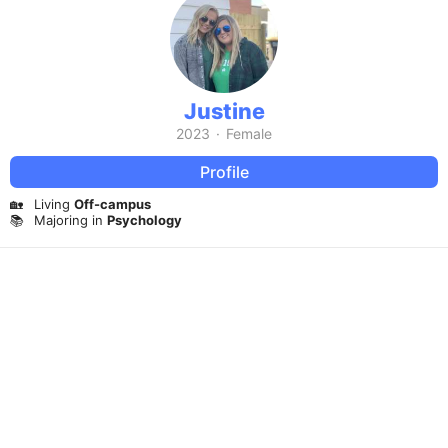
Justine
2023
·
Female
Profile
🏡
Living
Off-campus
📚
Majoring in
Psychology