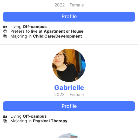
2022
·
Female
Profile
🏡
Living
Off-campus
😍
Prefers to live at
Apartment or House
📚
Majoring in
Child Care/Development
Gabrielle
2023
·
Female
Profile
🏡
Living
Off-campus
📚
Majoring in
Physical Therapy