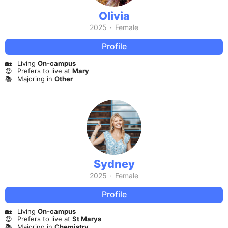
Olivia
2025
·
Female
Profile
🏡
Living
On-campus
😍
Prefers to live at
Mary
📚
Majoring in
Other
Sydney
2025
·
Female
Profile
🏡
Living
On-campus
😍
Prefers to live at
St Marys
📚
Majoring in
Chemistry