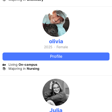
olivia
2025
·
Female
Profile
🏡
Living
On-campus
📚
Majoring in
Nursing
Julia