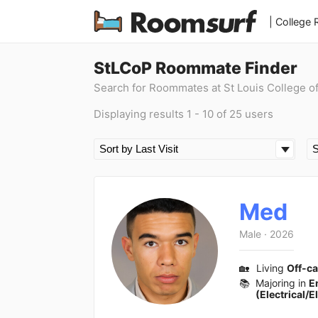
| College
StLCoP Roommate Finder
Search for Roommates at St Louis College o
Displaying results 1 - 10 of 25 users
Med
Male
·
2026
🏡
Living
Off-c
📚
Majoring in
E
(Electrical/E