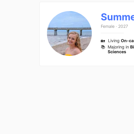
Summe
Female
·
2027
🏡
Living
On-c
📚
Majoring in
B
Sciences