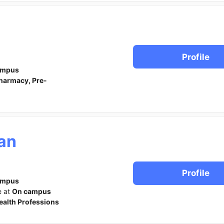
Profile
ampus
harmacy, Pre-
ian
Profile
ampus
e at
On campus
ealth Professions