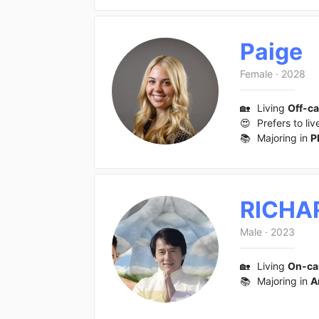
Paige
Female
·
2028
🏡
Living
Off-c
😍
Prefers to liv
📚
Majoring in
P
RICHA
Male
·
2023
🏡
Living
On-c
📚
Majoring in
A