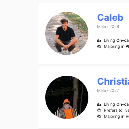
Caleb
Male
·
2028
🏡
Living
On-c
📚
Majoring in
P
Christ
Male
·
2027
🏡
Living
On-c
😍
Prefers to liv
📚
Majoring in
H