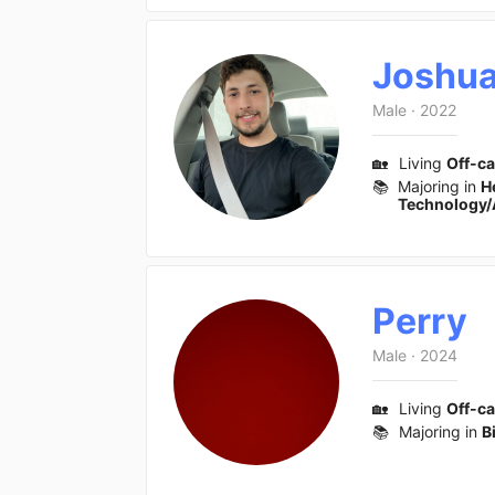
Joshu
Male
·
2022
🏡
Living
Off-c
📚
Majoring in
H
Technology/
Perry
Male
·
2024
🏡
Living
Off-c
📚
Majoring in
B