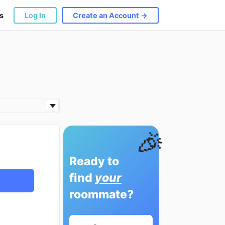
s
Log In
Create an Account →
🎉
Ready to
find
your
roommate?