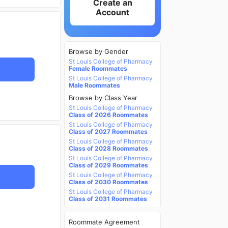
Create an
Account
Browse by Gender
St Louis College of Pharmacy
Female Roommates
St Louis College of Pharmacy
Male Roommates
Browse by Class Year
St Louis College of Pharmacy
Class of 2026 Roommates
St Louis College of Pharmacy
Class of 2027 Roommates
St Louis College of Pharmacy
Class of 2028 Roommates
St Louis College of Pharmacy
Class of 2029 Roommates
St Louis College of Pharmacy
Class of 2030 Roommates
St Louis College of Pharmacy
Class of 2031 Roommates
Roommate Agreement