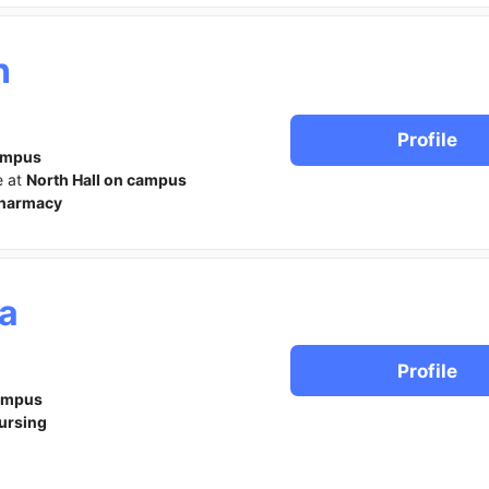
n
Profile
ampus
e at
North Hall on campus
harmacy
a
Profile
ampus
ursing