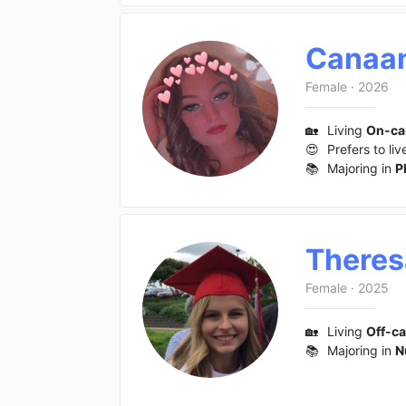
Canaa
Female
·
2026
🏡
Living
On-c
😍
Prefers to liv
📚
Majoring in
P
Theres
Female
·
2025
🏡
Living
Off-c
📚
Majoring in
N