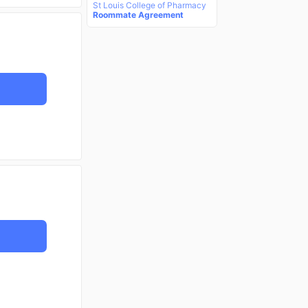
St Louis College of Pharmacy
Roommate Agreement