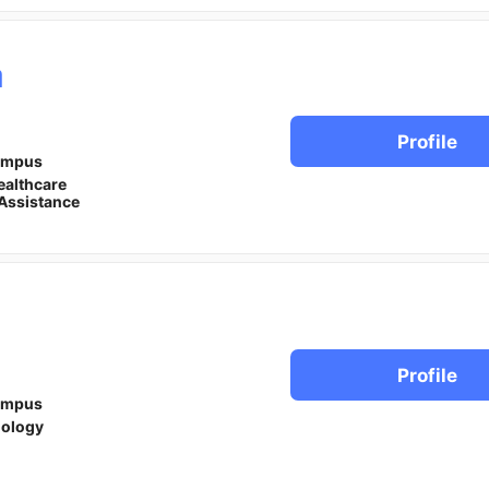
a
Profile
ampus
ealthcare
Assistance
Profile
ampus
iology