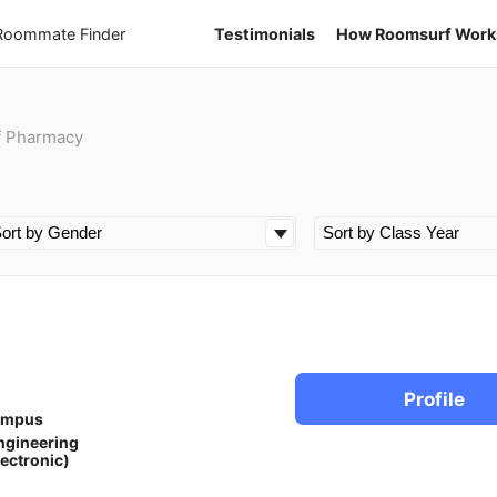
 Roommate Finder
Testimonials
How Roomsurf Work
f Pharmacy
Profile
ampus
ngineering
lectronic)