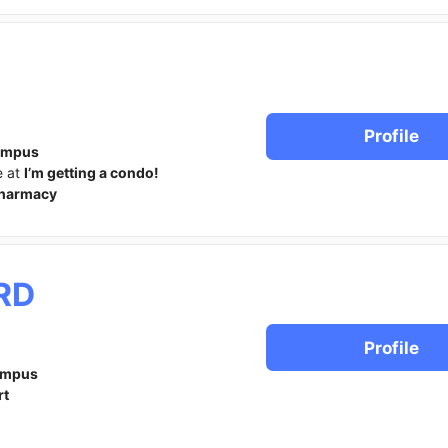
Profile
ampus
e at
I’m getting a condo!
harmacy
RD
Profile
ampus
rt