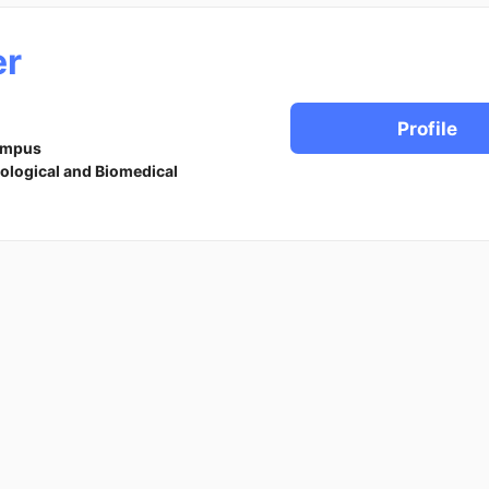
r
Profile
ampus
iological and Biomedical