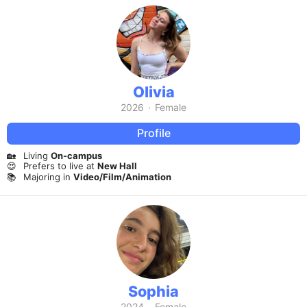
Olivia
2026
·
Female
Profile
🏡
Living
On-campus
😍
Prefers to live at
New Hall
📚
Majoring in
Video/Film/Animation
Sophia
2024
·
Female