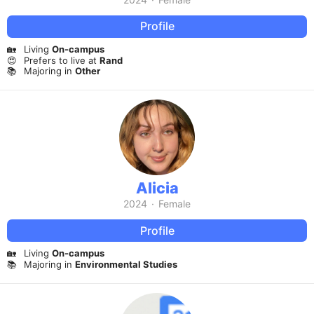
Profile
🏡
Living
On-campus
😍
Prefers to live at
Rand
📚
Majoring in
Other
Alicia
2024
·
Female
Profile
🏡
Living
On-campus
📚
Majoring in
Environmental Studies