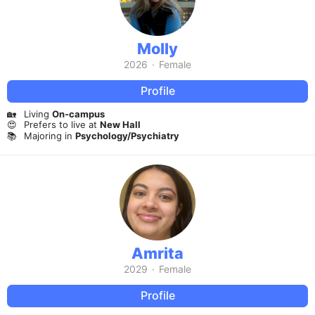
Molly
2026
·
Female
Profile
🏡
Living
On-campus
😍
Prefers to live at
New Hall
📚
Majoring in
Psychology/Psychiatry
Amrita
2029
·
Female
Profile