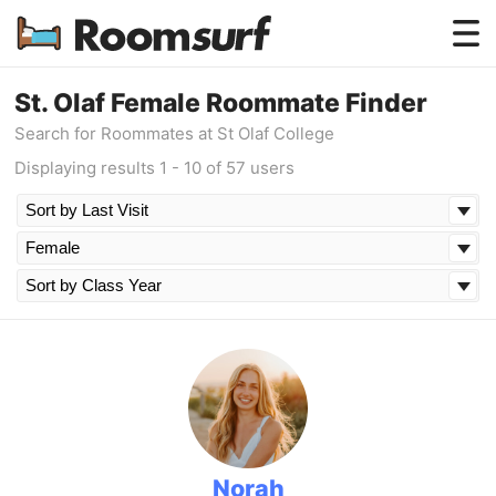
Testimonials
St. Olaf Female Roommate Finder
Search for Roommates at St Olaf College
How Roomsurf Works
Displaying results 1 - 10 of 57 users
Log In
Create an Account →
Norah