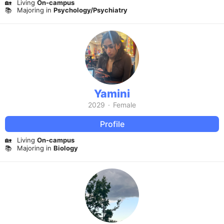
🏡
Living
On-campus
📚
Majoring in
Psychology/Psychiatry
Yamini
2029
·
Female
Profile
🏡
Living
On-campus
📚
Majoring in
Biology