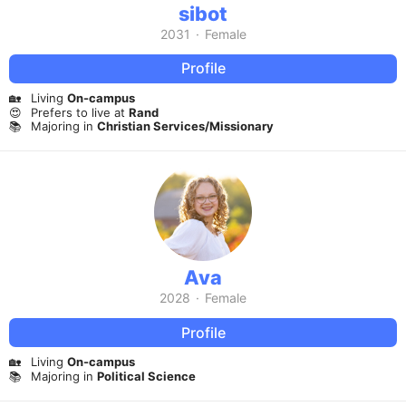
sibot
2031
·
Female
Profile
🏡
Living
On-campus
😍
Prefers to live at
Rand
📚
Majoring in
Christian Services/Missionary
Ava
2028
·
Female
Profile
🏡
Living
On-campus
📚
Majoring in
Political Science