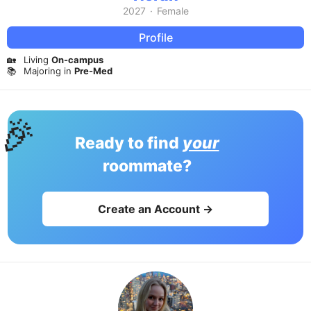
2027
·
Female
Profile
🏡
Living
On-campus
📚
Majoring in
Pre-Med
🎉
Ready to find
your
roommate?
Create an Account →