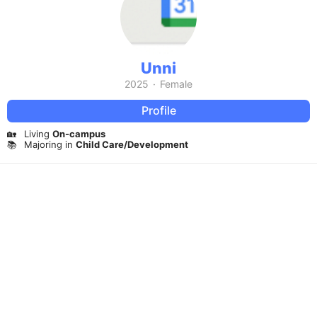
Unni
2025
·
Female
Profile
🏡
Living
On-campus
📚
Majoring in
Child Care/Development