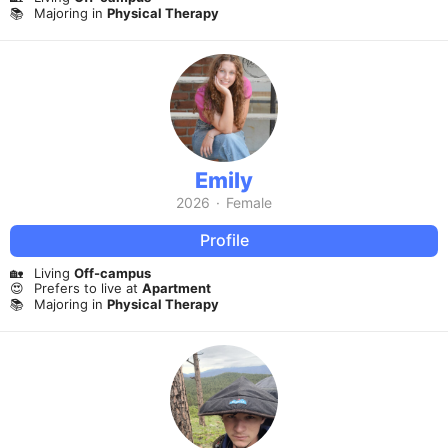
📚
Majoring in
Physical Therapy
Emily
2026
·
Female
Profile
🏡
Living
Off-campus
😍
Prefers to live at
Apartment
📚
Majoring in
Physical Therapy