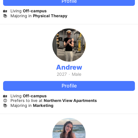
Profile
🏡
Living
Off-campus
📚
Majoring in
Physical Therapy
Andrew
2027
·
Male
Profile
🏡
Living
Off-campus
😍
Prefers to live at
Northern View Apartments
📚
Majoring in
Marketing