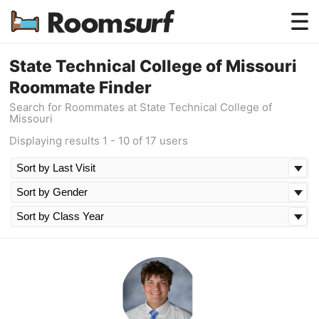
Testimonials
State Technical College of Missouri
Roommate Finder
How Roomsurf Works
Search for Roommates at State Technical College of
Missouri
Log In
Displaying results 1 - 10 of 17 users
Create an Account →