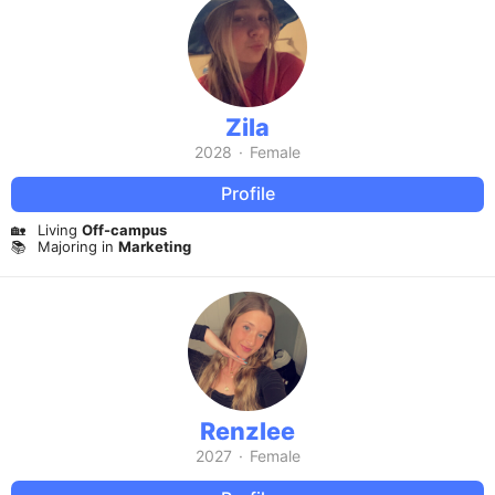
Zila
2028
·
Female
Profile
🏡
Living
Off-campus
📚
Majoring in
Marketing
Renzlee
2027
·
Female