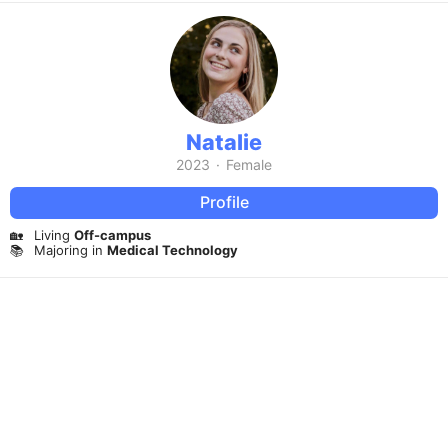
Natalie
2023
·
Female
Profile
🏡
Living
Off-campus
📚
Majoring in
Medical Technology