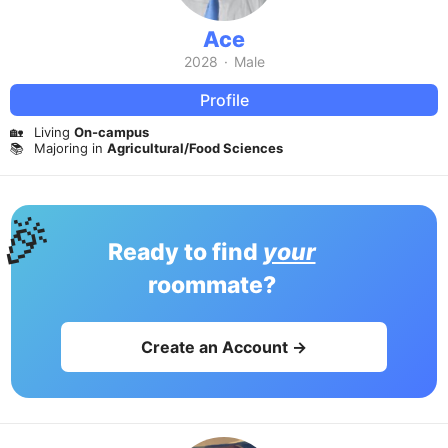
Ace
2028
·
Male
Profile
🏡
Living
On-campus
📚
Majoring in
Agricultural/Food Sciences
🎉
Ready to find
your
roommate?
Create an Account →