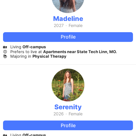
Madeline
2027
·
Female
Profile
🏡
Living
Off-campus
😍
Prefers to live at
Apartments near State Tech Linn, MO.
📚
Majoring in
Physical Therapy
Serenity
2026
·
Female
Profile
🏡
Living
Off-campus