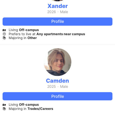
Xander
2026
·
Male
Profile
🏡
Living
Off-campus
😍
Prefers to live at
Any apartments near campus
📚
Majoring in
Other
Camden
2025
·
Male
Profile
🏡
Living
Off-campus
📚
Majoring in
Trades/Careers