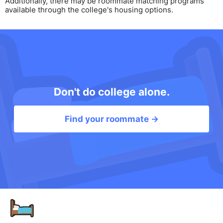
Additionally, there may be roommate matching programs
available through the college's housing options.
Don't do college alone.
Find your roommate →