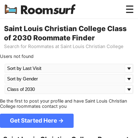
Testimonials
Saint Louis Christian College Class
of 2030 Roommate Finder
How Roomsurf Works
Search for Roommates at Saint Louis Christian College
Log In
Users not found
Create an Account →
Be the first to post your profile and have Saint Louis Christian
College roommates contact you
Get Started Here →