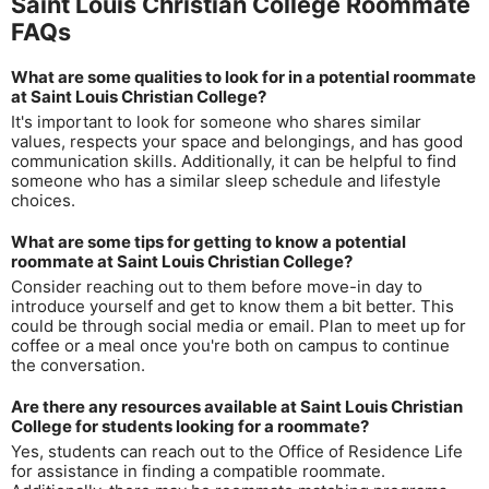
Saint Louis Christian College Roommate
FAQs
What are some qualities to look for in a potential roommate
at Saint Louis Christian College?
It's important to look for someone who shares similar
values, respects your space and belongings, and has good
communication skills. Additionally, it can be helpful to find
someone who has a similar sleep schedule and lifestyle
choices.
What are some tips for getting to know a potential
roommate at Saint Louis Christian College?
Consider reaching out to them before move-in day to
introduce yourself and get to know them a bit better. This
could be through social media or email. Plan to meet up for
coffee or a meal once you're both on campus to continue
the conversation.
Are there any resources available at Saint Louis Christian
College for students looking for a roommate?
Yes, students can reach out to the Office of Residence Life
for assistance in finding a compatible roommate.