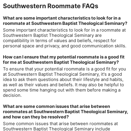
Southwestern Roommate FAQs
What are some important characteristics to look for in a
roommate at Southwestern Baptist Theological Seminary?
Some important characteristics to look for in a roommate at
Southwestern Baptist Theological Seminary are
compatibility in terms of values and beliefs, respect for
personal space and privacy, and good communication skills.
How can I ensure that my potential roommate is a good fit
for me at Southwestern Baptist Theological Seminary?
To ensure that your potential roommate is a good fit for you
at Southwestern Baptist Theological Seminary, it's a good
idea to ask them questions about their lifestyle and habits,
as well as their values and beliefs. It may also be helpful to
spend some time hanging out with them before making a
decision.
What are some common issues that arise between
roommates at Southwestern Baptist Theological Seminary,
and how can they be resolved?
Some common issues that arise between roommates at
Southwestern Baptist Theological Seminary include