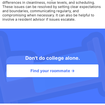
differences in cleanliness, noise levels, and scheduling.
These issues can be resolved by setting clear expectations
and boundaries, communicating regularly, and
compromising when necessary. It can also be helpful to
involve a resident advisor if issues escalate.
Don't do college alone.
Find your roommate →