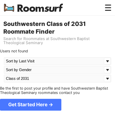
Testimonials
Southwestern Class of 2031
Roommate Finder
How Roomsurf Works
Search for Roommates at Southwestern Baptist
Theological Seminary
Log In
Users not found
Create an Account →
Be the first to post your profile and have Southwestern Baptist
Theological Seminary roommates contact you
Get Started Here →