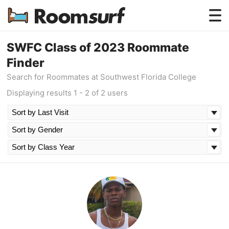
Testimonials
SWFC Class of 2023 Roommate
Finder
How Roomsurf Works
Search for Roommates at Southwest Florida College
Log In
Displaying results 1 - 2 of 2 users
Create an Account →