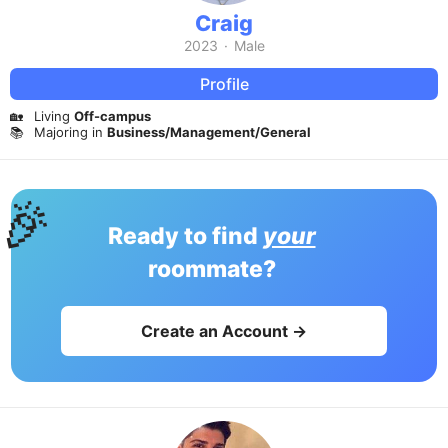
Craig
2023
·
Male
Profile
🏡
Living
Off-campus
📚
Majoring in
Business/Management/General
🎉
Ready to find
your
roommate?
Create an Account →