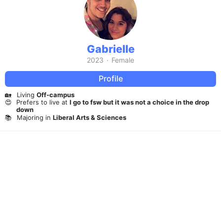
Gabrielle
2023
·
Female
Profile
🏡
Living
Off-campus
😍
Prefers to live at
I go to fsw but it was not a choice in the drop
down
📚
Majoring in
Liberal Arts & Sciences