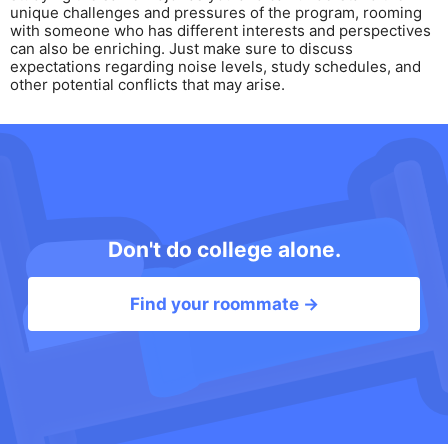
unique challenges and pressures of the program, rooming
with someone who has different interests and perspectives
can also be enriching. Just make sure to discuss
expectations regarding noise levels, study schedules, and
other potential conflicts that may arise.
Don't do college alone.
Find your roommate →