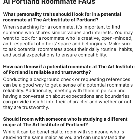
AI Portland Roommate FAQs
What personality traits should I look for in a potential
roommate at The Art Institute of Portland?
When searching for a roommate, it's important to find
someone who shares similar values and interests. You may
want to look for a roommate who is creative, open-minded,
and respectful of others' space and belongings. Make sure
to ask potential roommates about their daily routine, habits,
and social expectations to ensure compatibility.
How can I know if a potential roommate at The Art Institute
of Portland is reliable and trustworthy?
Conducting a background check or requesting references
can be a good way to get a sense of a potential roommate's
reliability. Additionally, meeting with them in person and
having a conversation about expectations and boundaries
can provide insight into their character and whether or not
they are trustworthy.
Should I room with someone who is studying a different
major at The Art Institute of Portland?
While it can be beneficial to room with someone who is
studying the same major as you and can understand the