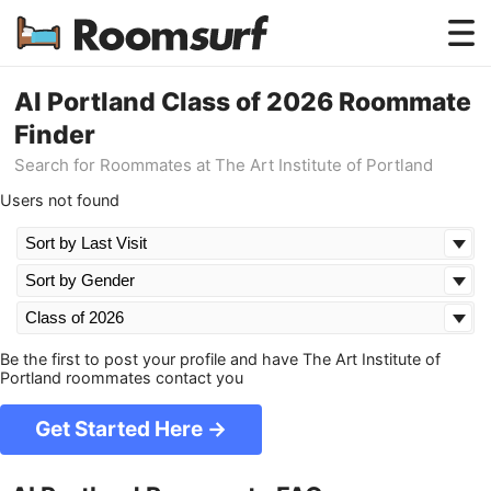
Testimonials
AI Portland Class of 2026 Roommate
Finder
How Roomsurf Works
Search for Roommates at The Art Institute of Portland
Log In
Users not found
Create an Account →
Be the first to post your profile and have The Art Institute of
Portland roommates contact you
Get Started Here →