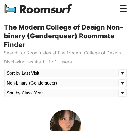
Testimonials
The Modern College of Design Non-
binary (Genderqueer) Roommate
How Roomsurf Works
Finder
Log In
Search for Roommates at The Modern College of Design
Displaying results 1 - 1 of 1 users
Create an Account →