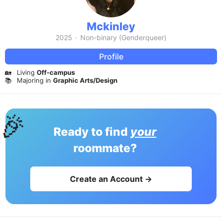
Mckinley
2025
·
Non-binary (Genderqueer)
Profile
🏡
Living
Off-campus
📚
Majoring in
Graphic Arts/Design
🎉
Ready to find
your
roommate?
Create an Account →