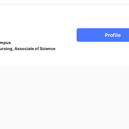
Profile
ampus
ursing, Associate of Science