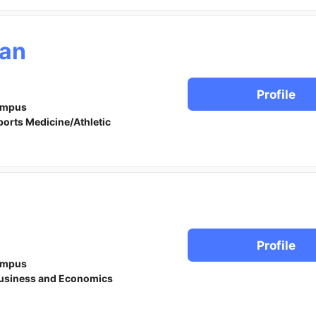
an
Profile
ampus
ports Medicine/Athletic
Profile
ampus
usiness and Economics