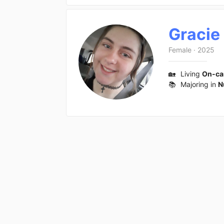
Gracie
Female
·
2025
🏡
Living
On-c
📚
Majoring in
N