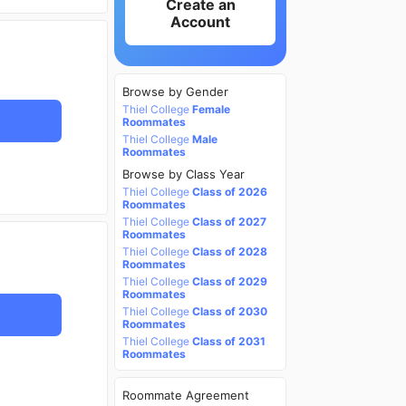
Create an
Account
Browse by Gender
Thiel College
Female
Roommates
Thiel College
Male
Roommates
Browse by Class Year
Thiel College
Class of 2026
Roommates
Thiel College
Class of 2027
Roommates
Thiel College
Class of 2028
Roommates
Thiel College
Class of 2029
Roommates
Thiel College
Class of 2030
Roommates
Thiel College
Class of 2031
Roommates
Roommate Agreement