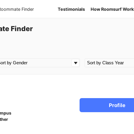
 Roommate Finder
Testimonials
How Roomsurf Work
ate Finder
Profile
ampus
ther