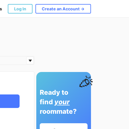
s
Log In
Create an Account →
🎉
Ready to
find
your
roommate?