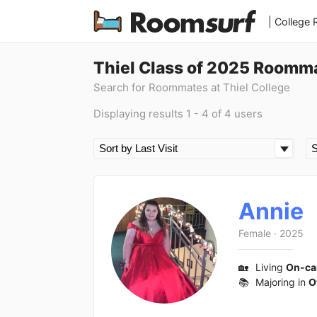
| College
Thiel Class of 2025 Roomm
Search for Roommates at Thiel College
Displaying results 1 - 4 of 4 users
Annie
Female
·
2025
🏡
Living
On-c
📚
Majoring in
O