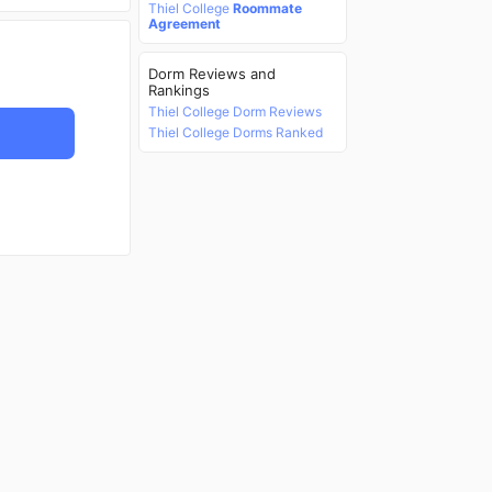
Thiel College
Roommate
Agreement
Dorm Reviews and
Rankings
Thiel College Dorm Reviews
Thiel College Dorms Ranked