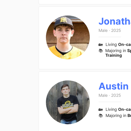
Jonath
Male
·
2025
🏡
Living
On-c
📚
Majoring in
S
Training
Austin
Male
·
2025
🏡
Living
On-c
📚
Majoring in
B