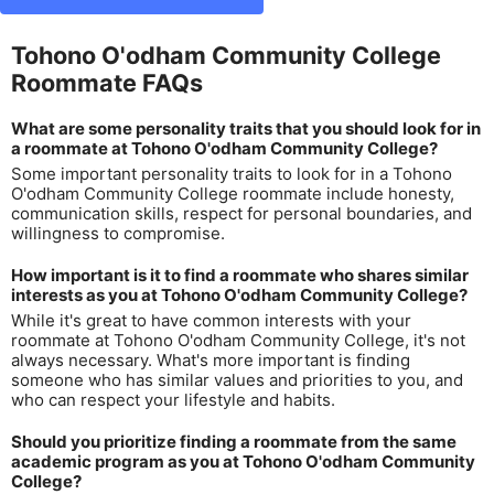
Tohono O'odham Community College
Roommate FAQs
What are some personality traits that you should look for in
a roommate at Tohono O'odham Community College?
Some important personality traits to look for in a Tohono
O'odham Community College roommate include honesty,
communication skills, respect for personal boundaries, and
willingness to compromise.
How important is it to find a roommate who shares similar
interests as you at Tohono O'odham Community College?
While it's great to have common interests with your
roommate at Tohono O'odham Community College, it's not
always necessary. What's more important is finding
someone who has similar values and priorities to you, and
who can respect your lifestyle and habits.
Should you prioritize finding a roommate from the same
academic program as you at Tohono O'odham Community
College?