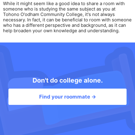
While it might seem like a good idea to share a room with
someone who is studying the same subject as you at
Tohono O'odham Community College, it's not always
necessary. In fact, it can be beneficial to room with someone
who has a different perspective and background, as it can
help broaden your own knowledge and understanding.
Don't do college alone.
Find your roommate →