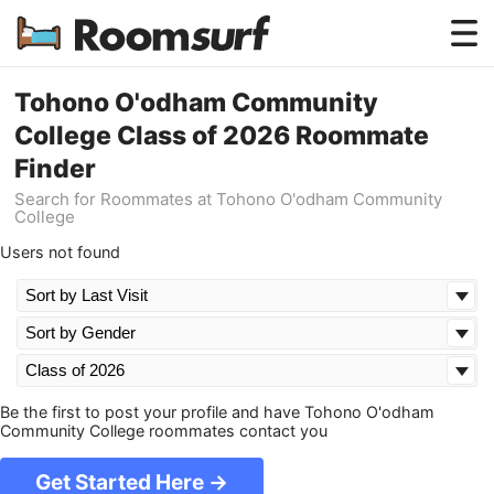
Testimonials
Tohono O'odham Community
College Class of 2026 Roommate
How Roomsurf Works
Finder
Log In
Search for Roommates at Tohono O'odham Community
College
Create an Account →
Users not found
Be the first to post your profile and have Tohono O'odham
Community College roommates contact you
Get Started Here →