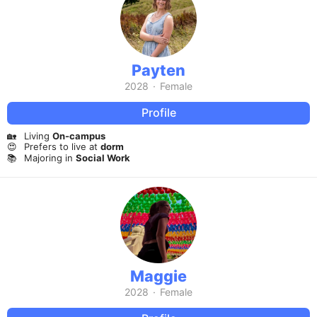
Payten
2028
·
Female
Profile
🏡
Living
On-campus
😍
Prefers to live at
dorm
📚
Majoring in
Social Work
Maggie
2028
·
Female