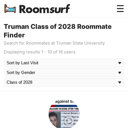
Testimonials
Truman Class of 2028 Roommate
Finder
How Roomsurf Works
Search for Roommates at Truman State University
Log In
Displaying results 1 - 10 of 16 users
Create an Account →