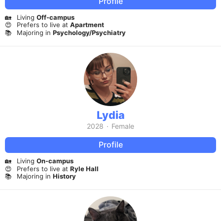
Profile
🏡
Living
Off-campus
😍
Prefers to live at
Apartment
📚
Majoring in
Psychology/Psychiatry
Lydia
2028
·
Female
Profile
🏡
Living
On-campus
😍
Prefers to live at
Ryle Hall
📚
Majoring in
History