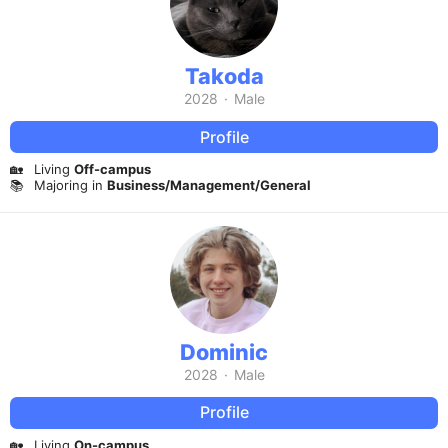
Takoda
2028
·
Male
Profile
🏡
Living
Off-campus
📚
Majoring in
Business/Management/General
Dominic
2028
·
Male
Profile
🏡
Living
On-campus