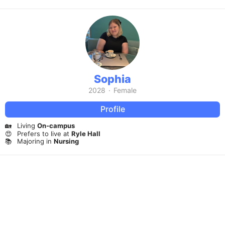
Sophia
2028
·
Female
Profile
🏡
Living
On-campus
😍
Prefers to live at
Ryle Hall
📚
Majoring in
Nursing