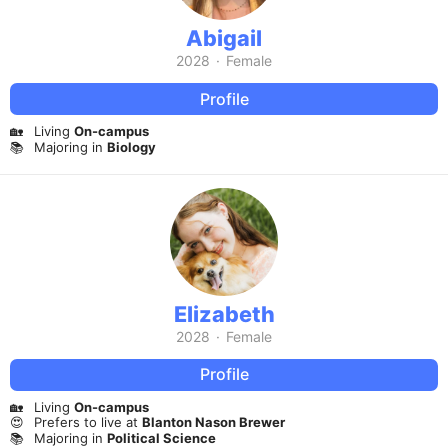
Abigail
2028
·
Female
Profile
🏡
Living
On-campus
📚
Majoring in
Biology
Elizabeth
2028
·
Female
Profile
🏡
Living
On-campus
😍
Prefers to live at
Blanton Nason Brewer
📚
Majoring in
Political Science