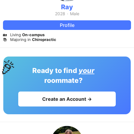
Ray
2028
·
Male
Profile
🏡
Living
On-campus
📚
Majoring in
Chiropractic
🎉
Ready to find
your
roommate?
Create an Account →