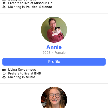
😍
Prefers to live at
Missouri Hall
📚
Majoring in
Political Science
Annie
2028
·
Female
Profile
🏡
Living
On-campus
😍
Prefers to live at
BNB
📚
Majoring in
Music