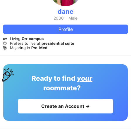
dane
2030
·
Male
Profile
🏡
Living
On-campus
😍
Prefers to live at
presidential suite
📚
Majoring in
Pre-Med
🎉
Ready to find
your
roommate?
Create an Account →