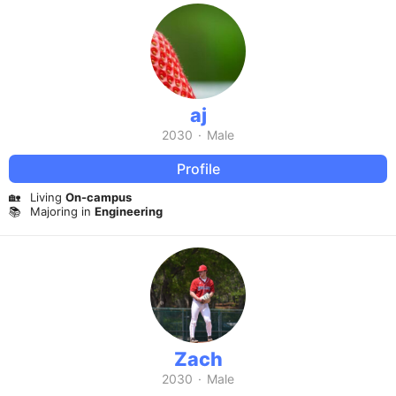
aj
2030
·
Male
Profile
🏡
Living
On-campus
📚
Majoring in
Engineering
Zach
2030
·
Male