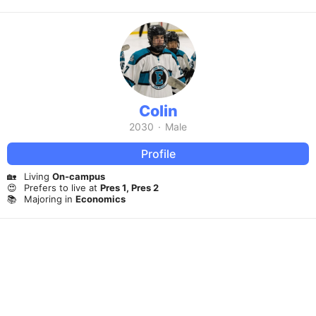
Colin
2030
·
Male
Profile
🏡
Living
On-campus
😍
Prefers to live at
Pres 1, Pres 2
📚
Majoring in
Economics