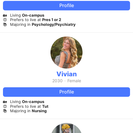
Profile
🏡
Living
On-campus
😍
Prefers to live at
Pres 1 or 2
📚
Majoring in
Psychology/Psychiatry
Vivian
2030
·
Female
Profile
🏡
Living
On-campus
😍
Prefers to live at
Tut
📚
Majoring in
Nursing