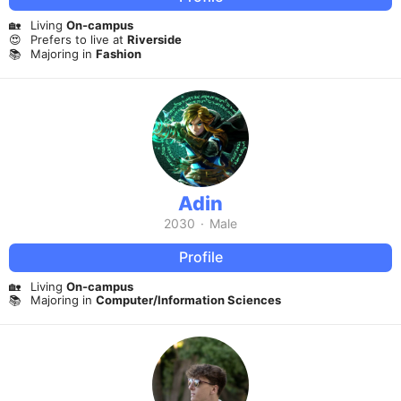
🏡
Living
On-campus
😍
Prefers to live at
Riverside
📚
Majoring in
Fashion
Adin
2030
·
Male
Profile
🏡
Living
On-campus
📚
Majoring in
Computer/Information Sciences