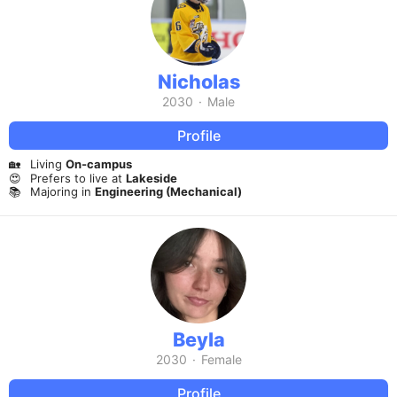
Nicholas
2030
·
Male
Profile
🏡
Living
On-campus
😍
Prefers to live at
Lakeside
📚
Majoring in
Engineering (Mechanical)
Beyla
2030
·
Female
Profile