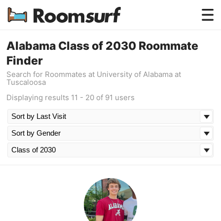
Testimonials
Alabama Class of 2030 Roommate
Finder
How Roomsurf Works
Search for Roommates at University of Alabama at
Tuscaloosa
Log In
Displaying results 11 - 20 of 91 users
Create an Account →