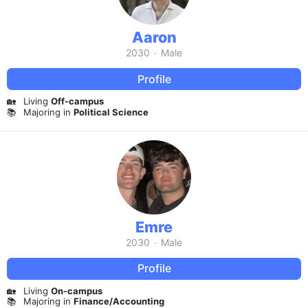
Aaron
2030
·
Male
Profile
🏡
Living
Off-campus
📚
Majoring in
Political Science
Emre
2030
·
Male
Profile
🏡
Living
On-campus
📚
Majoring in
Finance/Accounting