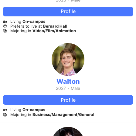
Profile
🏡
Living
On-campus
😍
Prefers to live at
Bernard Hall
📚
Majoring in
Video/Film/Animation
Walton
2027
·
Male
Profile
🏡
Living
On-campus
📚
Majoring in
Business/Management/General