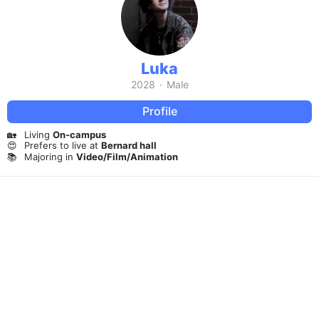
Luka
2028
·
Male
Profile
🏡
Living
On-campus
😍
Prefers to live at
Bernard hall
📚
Majoring in
Video/Film/Animation