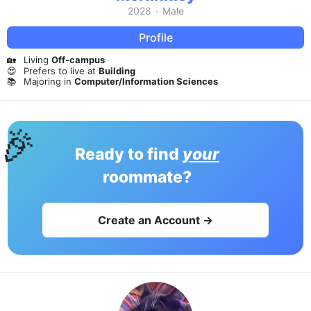
2028
·
Male
Profile
🏡
Living
Off-campus
😍
Prefers to live at
Building
📚
Majoring in
Computer/Information Sciences
🎉
Ready to find
your
roommate?
Create an Account →