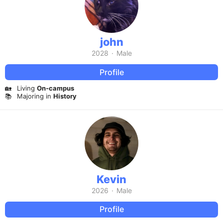
john
2028
·
Male
Profile
🏡
Living
On-campus
📚
Majoring in
History
Kevin
2026
·
Male
Profile