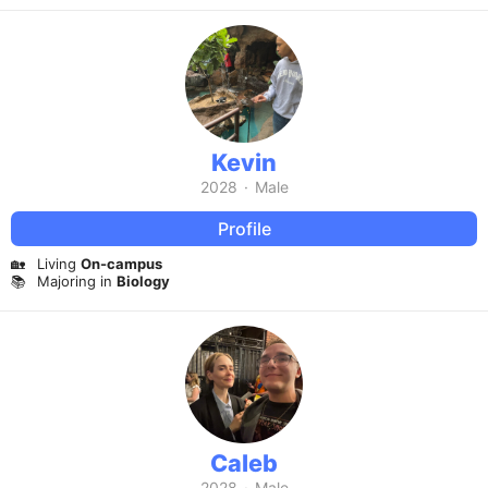
Kevin
2028
·
Male
Profile
🏡
Living
On-campus
📚
Majoring in
Biology
Caleb
2028
·
Male