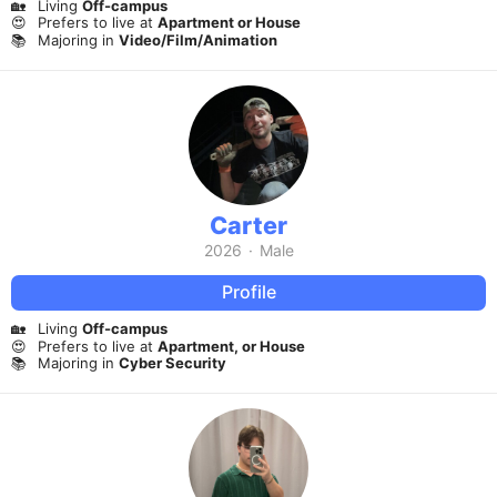
🏡
Living
Off-campus
😍
Prefers to live at
Apartment or House
📚
Majoring in
Video/Film/Animation
Carter
2026
·
Male
Profile
🏡
Living
Off-campus
😍
Prefers to live at
Apartment, or House
📚
Majoring in
Cyber Security