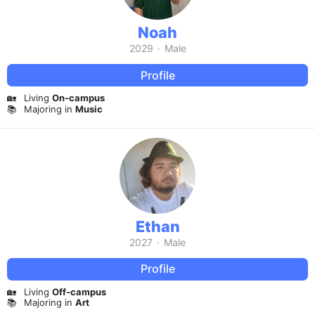
Noah
2029
·
Male
Profile
🏡
Living
On-campus
📚
Majoring in
Music
Ethan
2027
·
Male
Profile
🏡
Living
Off-campus
📚
Majoring in
Art