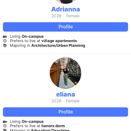
Adrianna
2028
·
Female
Profile
🏡
Living
On-campus
😍
Prefers to live at
village apartments
📚
Majoring in
Architecture/Urban Planning
eliana
2029
·
Female
Profile
🏡
Living
On-campus
😍
Prefers to live at
honors dorm
📚
Majoring in
Education/Teaching