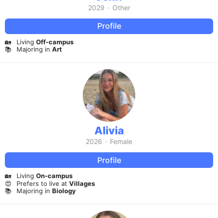
2029
·
Other
Profile
🏡
Living
Off-campus
📚
Majoring in
Art
Alivia
2026
·
Female
Profile
🏡
Living
On-campus
😍
Prefers to live at
Villages
📚
Majoring in
Biology