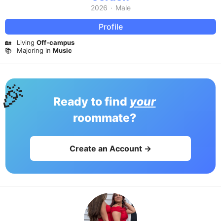
2026
·
Male
Profile
🏡
Living
Off-campus
📚
Majoring in
Music
🎉
Ready to find
your
roommate?
Create an Account →