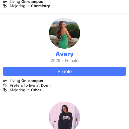
🏡
Living
On-campus
📚
Majoring in
Chemistry
Avery
2029
·
Female
Profile
🏡
Living
On-campus
😍
Prefers to live at
Dorm
📚
Majoring in
Other