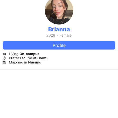
Brianna
2028
·
Female
Profile
🏡
Living
On-campus
😍
Prefers to live at
Dorm!
📚
Majoring in
Nursing