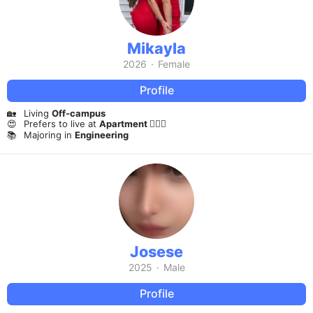
Mikayla
2026
·
Female
Profile
🏡
Living
Off-campus
😍
Prefers to live at
Apartment 🤷🏻‍♀️
📚
Majoring in
Engineering
Josese
2025
·
Male
Profile