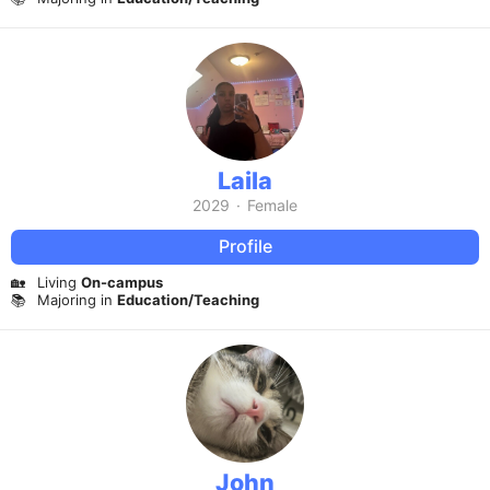
Laila
2029
·
Female
Profile
🏡
Living
On-campus
📚
Majoring in
Education/Teaching
John