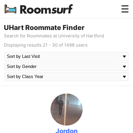
Testimonials
UHart Roommate Finder
Search for Roommates at University of Hartford
How Roomsurf Works
Displaying results 21 - 30 of 1498 users
Log In
Create an Account →
Jordon