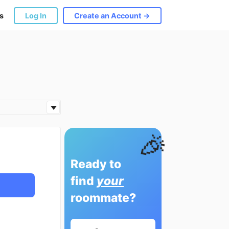
s
Log In
Create an Account →
🎉
Ready to
find
your
roommate?