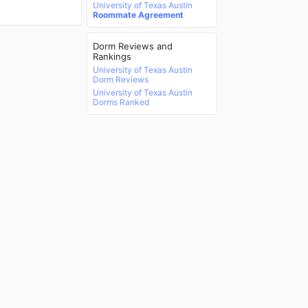
University of Texas Austin
Roommate Agreement
Dorm Reviews and
Rankings
University of Texas Austin
Dorm Reviews
University of Texas Austin
Dorms Ranked