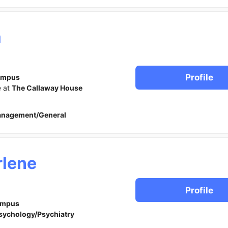
a
Profile
ampus
e at
The Callaway House
anagement/General
lene
Profile
ampus
sychology/Psychiatry