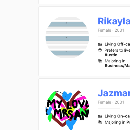
Rikayl
Female
·
2031
🏡
Living
Off-c
😍
Prefers to liv
Austin
📚
Majoring in
Business/M
Jazmar
Female
·
2031
🏡
Living
On-c
📚
Majoring in
P