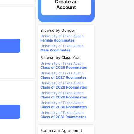
Create an
Account
Browse by Gender
University of Texas Austin
Female Roommates
University of Texas Austin
Male Roommates
Browse by Class Year
University of Texas Austin
Class of 2026 Roommates
University of Texas Austin
Class of 2027 Roommates
University of Texas Austin
Class of 2028 Roommates
University of Texas Austin
Class of 2029 Roommates
University of Texas Austin
Class of 2030 Roommates
University of Texas Austin
Class of 2031 Roommates
Roommate Agreement