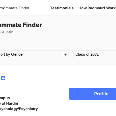
 Roommate Finder
Testimonials
How Roomsurf Work
oommate Finder
s Austin
ne
Profile
ampus
e at
Hardin
sychology/Psychiatry