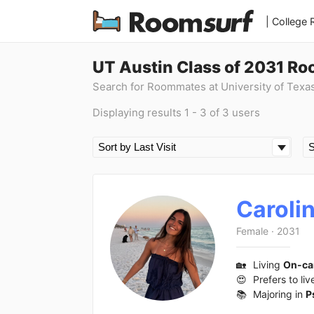
| College
UT Austin Class of 2031 R
Search for Roommates at University of Texa
Displaying results 1 - 3 of 3 users
Caroli
Female
·
2031
🏡
Living
On-c
😍
Prefers to liv
📚
Majoring in
P