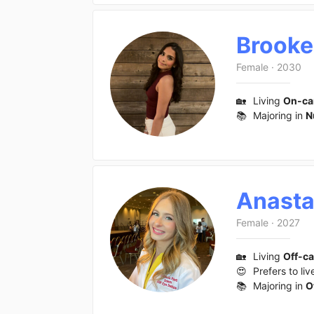
Brooke
Female
·
2030
🏡
Living
On-c
📚
Majoring in
N
Anasta
Female
·
2027
🏡
Living
Off-c
😍
Prefers to liv
📚
Majoring in
O