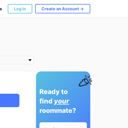
s
Log In
Create an Account →
🎉
Ready to
find
your
roommate?