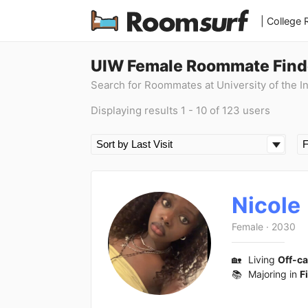
| College
UIW Female Roommate Find
Search for Roommates at University of the I
Displaying results 1 - 10 of 123 users
Nicole
Female
·
2030
🏡
Living
Off-c
📚
Majoring in
F