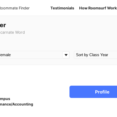
 Roommate Finder
Testimonials
How Roomsurf Work
er
ncarnate Word
Profile
ampus
inance/Accounting