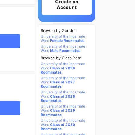
Create an
Account
Browse by Gender
University of the Incarnate
Word
Female Roommates
University of the Incarnate
Word
Male Roommates
Browse by Class Year
University of the Incarnate
Word
Class of 2026
Roommates
University of the Incarnate
Word
Class of 2027
Roommates
University of the Incarnate
Word
Class of 2028
Roommates
University of the Incarnate
Word
Class of 2029
Roommates
University of the Incarnate
Word
Class of 2030
Roommates
University of the Incarnate