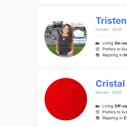
Tristen
Female
·
2030
🏡
Living
On-c
😍
Prefers to liv
📚
Majoring in
I
Cristal
Female
·
2030
🏡
Living
Off-c
😍
Prefers to liv
📚
Majoring in
C