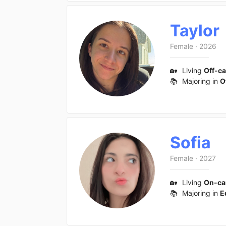
Taylor
Female
·
2026
🏡
Living
Off-c
📚
Majoring in
O
Sofia
Female
·
2027
🏡
Living
On-c
📚
Majoring in
E