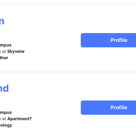
n
Profile
ampus
e at
Skyveiw
ther
nd
Profile
ampus
e at
Apartment?
iology