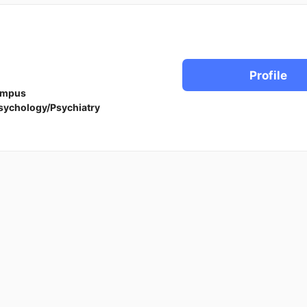
Profile
ampus
sychology/Psychiatry