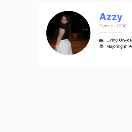
Azzy
Female
·
2030
🏡
Living
On-c
📚
Majoring in
P