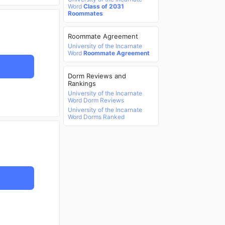
Word
Class of 2031
Roommates
Roommate Agreement
University of the Incarnate
Word
Roommate Agreement
Dorm Reviews and
Rankings
University of the Incarnate
Word Dorm Reviews
University of the Incarnate
Word Dorms Ranked