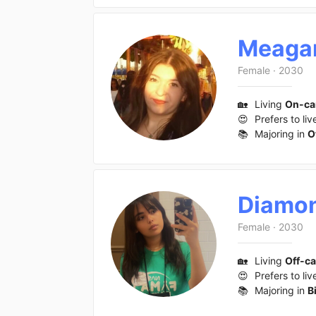
Meaga
Female
·
2030
🏡
Living
On-c
😍
Prefers to liv
📚
Majoring in
O
Diamo
Female
·
2030
🏡
Living
Off-c
😍
Prefers to liv
📚
Majoring in
B