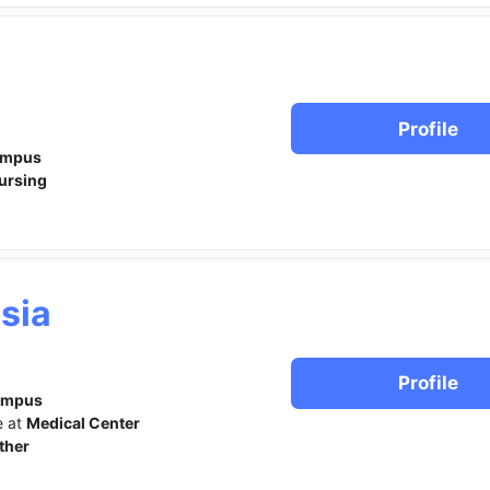
Profile
ampus
ursing
sia
Profile
ampus
e at
Medical Center
ther