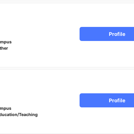
Profile
ampus
ther
Profile
ampus
ducation/Teaching