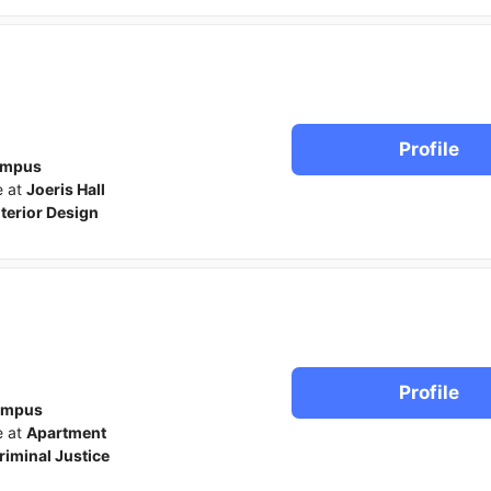
Profile
ampus
e at
Joeris Hall
nterior Design
Profile
ampus
e at
Apartment
riminal Justice