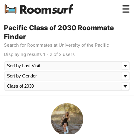
Testimonials
Pacific Class of 2030 Roommate
Finder
How Roomsurf Works
Search for Roommates at University of the Pacific
Log In
Displaying results 1 - 2 of 2 users
Create an Account →