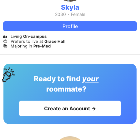
Skyla
2030
·
Female
Profile
🏡
Living
On-campus
😍
Prefers to live at
Grace Hall
📚
Majoring in
Pre-Med
🎉
Ready to find
your
roommate?
Create an Account →