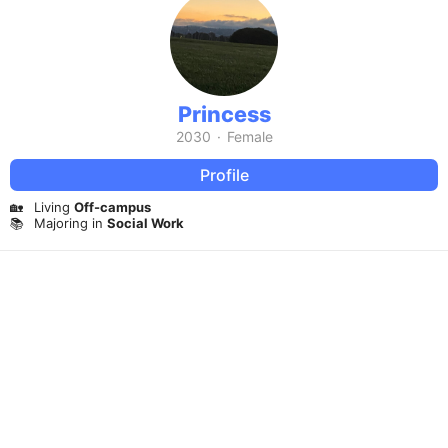
Princess
2030
·
Female
Profile
🏡
Living
Off-campus
📚
Majoring in
Social Work