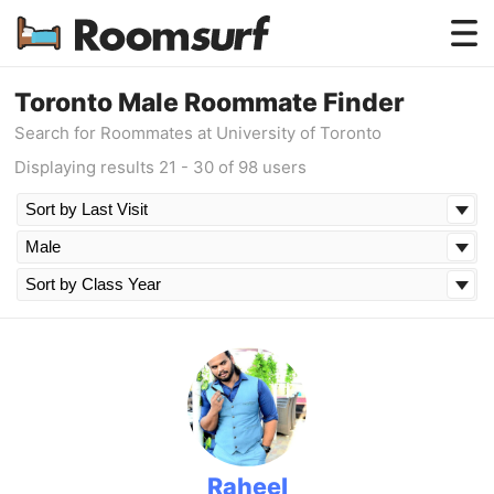
Testimonials
Toronto Male Roommate Finder
Search for Roommates at University of Toronto
How Roomsurf Works
Displaying results 21 - 30 of 98 users
Log In
Create an Account →
Raheel