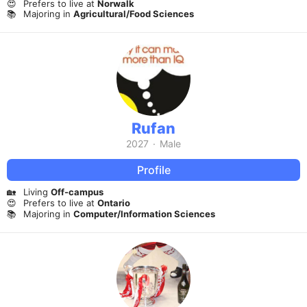
😍
Prefers to live at
Norwalk
📚
Majoring in
Agricultural/Food Sciences
Rufan
2027
·
Male
Profile
🏡
Living
Off-campus
😍
Prefers to live at
Ontario
📚
Majoring in
Computer/Information Sciences