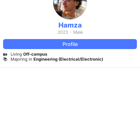
Hamza
2023
·
Male
Profile
🏡
Living
Off-campus
📚
Majoring in
Engineering (Electrical/Electronic)