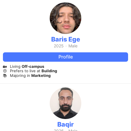
Baris Ege
2025
·
Male
Profile
🏡
Living
Off-campus
😍
Prefers to live at
Building
📚
Majoring in
Marketing
Baqir
2026
·
Male