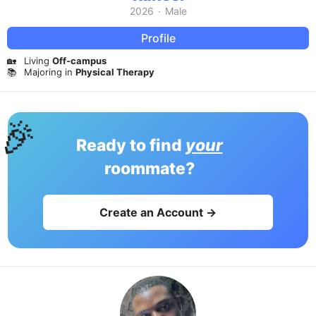
2026
·
Male
Profile
🏡
Living
Off-campus
📚
Majoring in
Physical Therapy
🎉
Ready to find
your
roommate?
Create an Account →