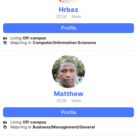
Hrbaz
2028
·
Male
Profile
🏡
Living
Off-campus
📚
Majoring in
Computer/Information Sciences
Matthew
2026
·
Male
Profile
🏡
Living
Off-campus
📚
Majoring in
Business/Management/General