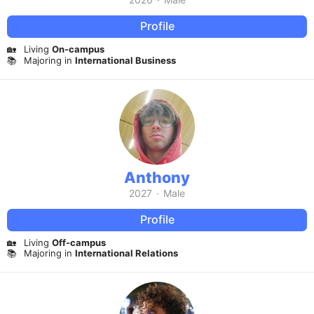
Profile
🏡
Living
On-campus
📚
Majoring in
International Business
Anthony
2027
·
Male
Profile
🏡
Living
Off-campus
📚
Majoring in
International Relations