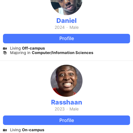
Daniel
2024
·
Male
Profile
🏡
Living
Off-campus
📚
Majoring in
Computer/Information Sciences
Rasshaan
2023
·
Male
Profile
🏡
Living
On-campus