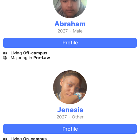
Abraham
2027
·
Male
Profile
🏡
Living
Off-campus
📚
Majoring in
Pre-Law
Jenesis
2027
·
Other
Profile
🏡
Living
On-campus