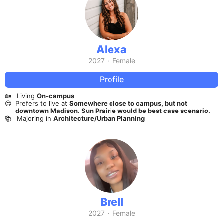
Alexa
2027
·
Female
Profile
🏡
Living
On-campus
😍
Prefers to live at
Somewhere close to campus, but not
downtown Madison. Sun Prairie would be best case scenario.
📚
Majoring in
Architecture/Urban Planning
Brell
2027
·
Female