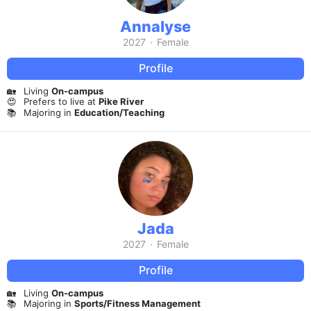
Annalyse
2027
·
Female
Profile
🏡
Living
On-campus
😍
Prefers to live at
Pike River
📚
Majoring in
Education/Teaching
Jada
2027
·
Female
Profile
🏡
Living
On-campus
📚
Majoring in
Sports/Fitness Management