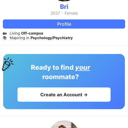
Bri
2027
·
Female
Profile
🏡
Living
Off-campus
📚
Majoring in
Psychology/Psychiatry
🎉
Ready to find
your
roommate?
Create an Account →