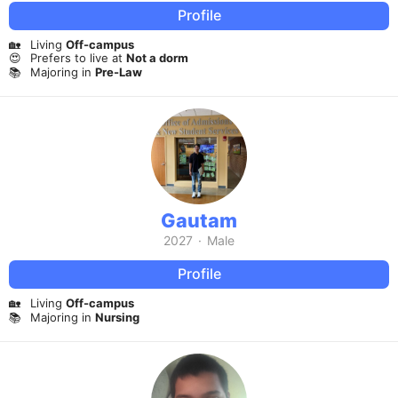
Profile
🏡
Living
Off-campus
😍
Prefers to live at
Not a dorm
📚
Majoring in
Pre-Law
Gautam
2027
·
Male
Profile
🏡
Living
Off-campus
📚
Majoring in
Nursing