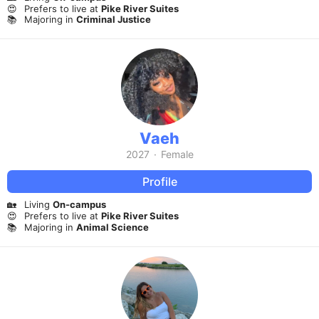
😍
Prefers to live at
Pike River Suites
📚
Majoring in
Criminal Justice
Vaeh
2027
·
Female
Profile
🏡
Living
On-campus
😍
Prefers to live at
Pike River Suites
📚
Majoring in
Animal Science