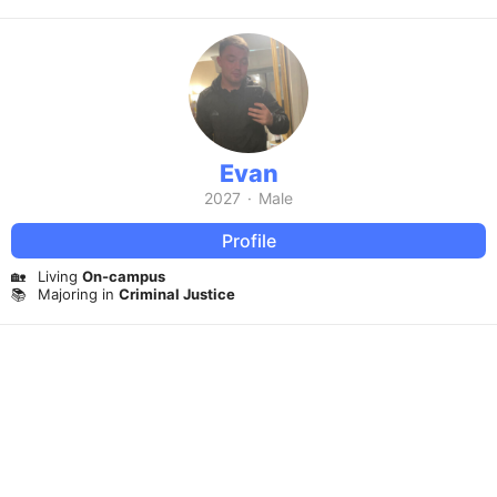
Evan
2027
·
Male
Profile
🏡
Living
On-campus
📚
Majoring in
Criminal Justice