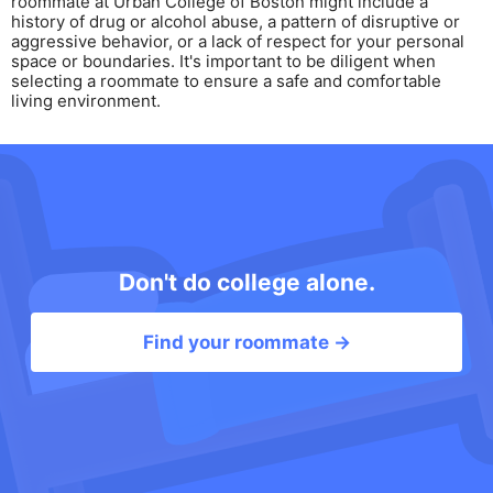
roommate at Urban College of Boston might include a
history of drug or alcohol abuse, a pattern of disruptive or
aggressive behavior, or a lack of respect for your personal
space or boundaries. It's important to be diligent when
selecting a roommate to ensure a safe and comfortable
living environment.
Don't do college alone.
Find your roommate →