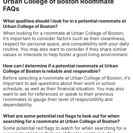
Urban College of Boston Roommate
FAQs
What qualities should I look for in a potential roommate at
Urban College of Boston?
When looking for a roommate at Urban College of Boston,
it's important to consider factors such as their cleanliness,
respect for personal space, and compatibility with your daily
routine. You may also want to consider if they share similar
values or interests to help foster a good living environment.
How can I determine if a potential roommate at Urban
College of Boston is reliable and responsible?
Before selecting a roommate at Urban College of Boston, it's
important to ask questions about their work or school
schedule, as well as their financial situation. You may also
want to ask for references or speak to their previous
roommates to gauge their level of responsibility and
dependability.
What are some potential red flags to look out for when
searching for a roommate at Urban College of Boston?
Some potential red flags to watch for when searching for a