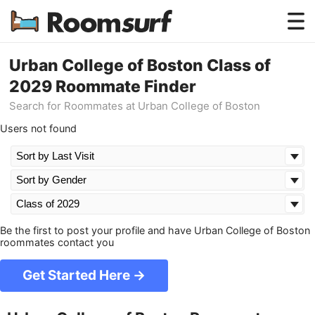
Testimonials
Urban College of Boston Class of
2029 Roommate Finder
How Roomsurf Works
Search for Roommates at Urban College of Boston
Log In
Users not found
Create an Account →
Be the first to post your profile and have Urban College of Boston
roommates contact you
Get Started Here →