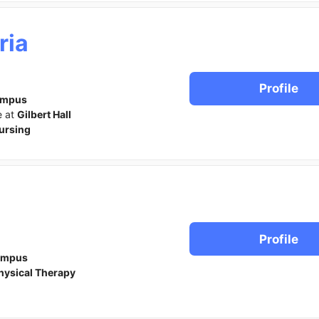
ria
Profile
ampus
e at
Gilbert Hall
ursing
Profile
ampus
hysical Therapy