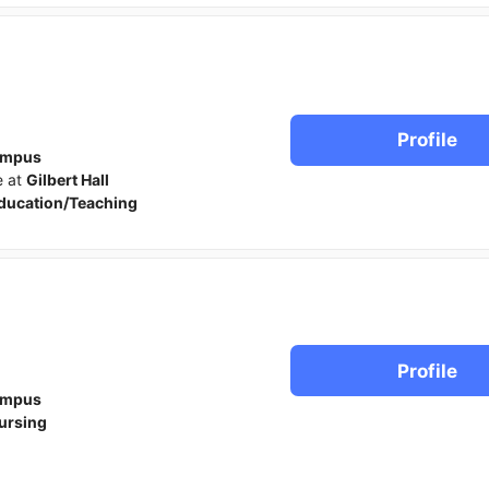
Profile
ampus
e at
Gilbert Hall
ducation/Teaching
Profile
ampus
ursing