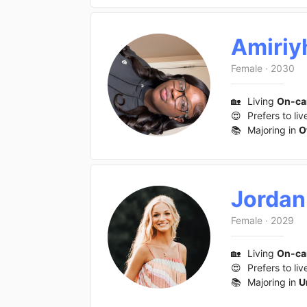
Amiriy
Female
·
2030
🏡
Living
On-c
😍
Prefers to liv
📚
Majoring in
O
Jordan
Female
·
2029
🏡
Living
On-c
😍
Prefers to liv
📚
Majoring in
U