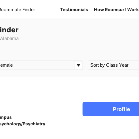
 Roommate Finder
Testimonials
How Roomsurf Work
inder
 Alabama
Profile
ampus
sychology/Psychiatry