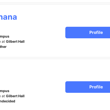
hana
Profile
ampus
e at
Gilbert Hall
ther
Profile
ampus
e at
Gilbert Hall
ndecided