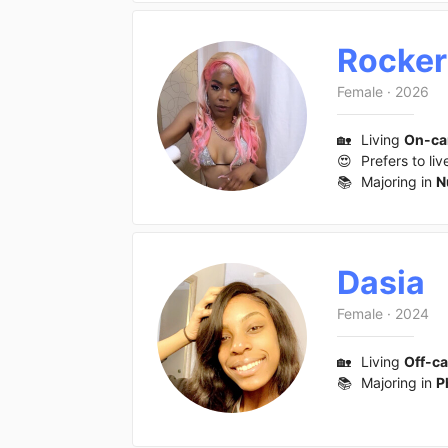
Rocker
Female
·
2026
🏡
Living
On-c
😍
Prefers to liv
📚
Majoring in
N
Dasia
Female
·
2024
🏡
Living
Off-c
📚
Majoring in
P