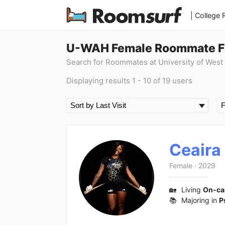
| College
U-WAH Female Roommate F
Search for Roommates at University of West
Displaying results 1 - 10 of 19 users
Ceaira
Female
·
2029
🏡
Living
On-c
📚
Majoring in
P