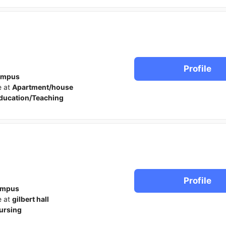
Profile
ampus
e at
Apartment/house
ducation/Teaching
Profile
ampus
e at
gilbert hall
ursing