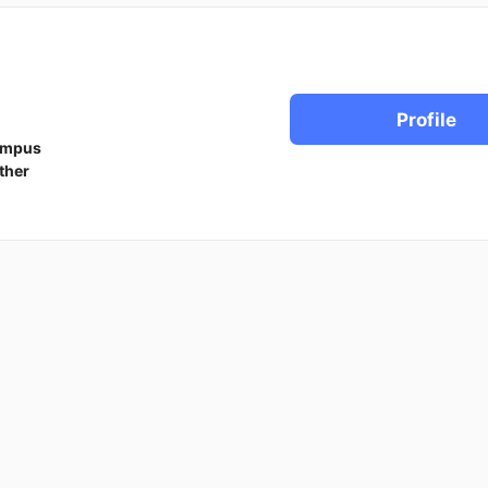
Profile
ampus
ther