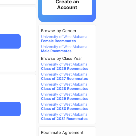
Create an
Account
Browse by Gender
University of West Alabama
Female Roommates
University of West Alabama
Male Roommates
Browse by Class Year
University of West Alabama
Class of 2026 Roommates
University of West Alabama
Class of 2027 Roommates
University of West Alabama
Class of 2028 Roommates
University of West Alabama
Class of 2029 Roommates
University of West Alabama
Class of 2030 Roommates
University of West Alabama
Class of 2031 Roommates
Roommate Agreement