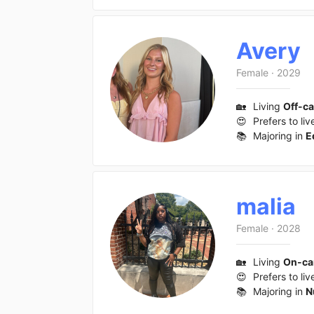
Avery
Female
·
2029
🏡
Living
Off-c
😍
Prefers to liv
📚
Majoring in
E
malia
Female
·
2028
🏡
Living
On-c
😍
Prefers to liv
📚
Majoring in
N