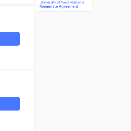
University of West Alabama
Roommate Agreement