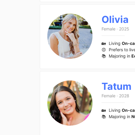
Olivia
Female
·
2025
🏡
Living
On-c
😍
Prefers to liv
📚
Majoring in
E
Tatum
Female
·
2028
🏡
Living
On-c
📚
Majoring in
N