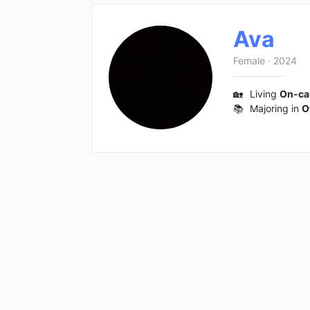
Ava
Female
·
2024
🏡
Living
On-c
📚
Majoring in
O