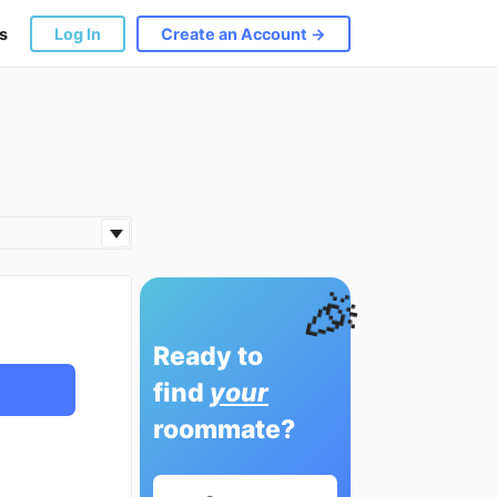
s
Log In
Create an Account →
🎉
Ready to
find
your
roommate?