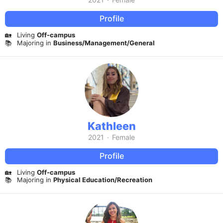
Profile
🏡
Living
Off-campus
📚
Majoring in
Business/Management/General
Kathleen
2021
·
Female
Profile
🏡
Living
Off-campus
📚
Majoring in
Physical Education/Recreation