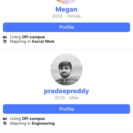
Megan
2024
·
Female
Profile
🏡
Living
Off-campus
📚
Majoring in
Social Work
pradeepreddy
2023
·
Male
Profile
🏡
Living
Off-campus
📚
Majoring in
Engineering