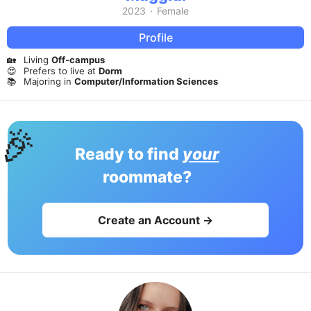
2023
·
Female
Profile
🏡
Living
Off-campus
😍
Prefers to live at
Dorm
📚
Majoring in
Computer/Information Sciences
🎉
Ready to find
your
roommate?
Create an Account →