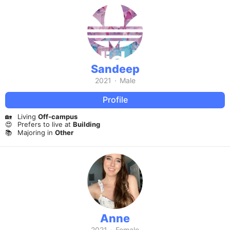
Sandeep
2021
·
Male
Profile
🏡
Living
Off-campus
😍
Prefers to live at
Building
📚
Majoring in
Other
Anne
2021
·
Female