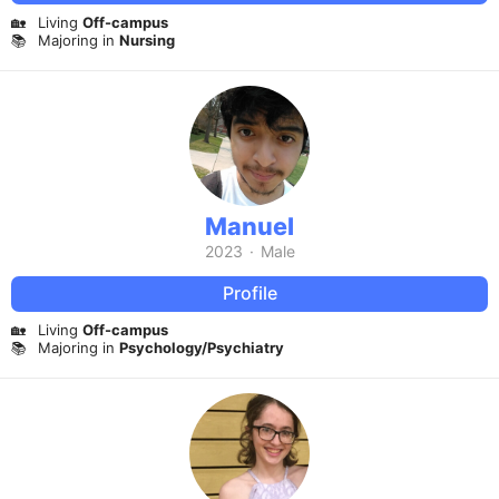
🏡
Living
Off-campus
📚
Majoring in
Nursing
Manuel
2023
·
Male
Profile
🏡
Living
Off-campus
📚
Majoring in
Psychology/Psychiatry