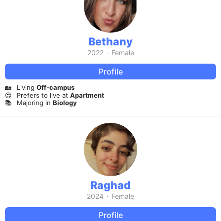
Bethany
2022
·
Female
Profile
🏡
Living
Off-campus
😍
Prefers to live at
Apartment
📚
Majoring in
Biology
Raghad
2024
·
Female
Profile