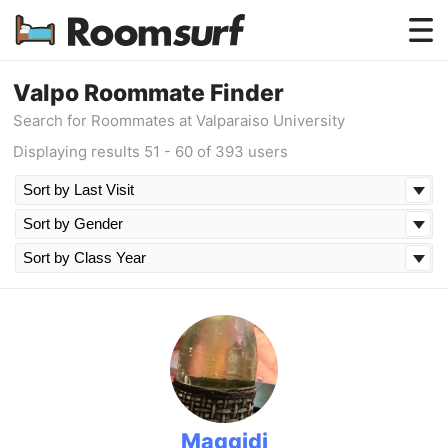
Testimonials
Valpo Roommate Finder
Search for Roommates at Valparaiso University
How Roomsurf Works
Displaying results 51 - 60 of 393 users
Log In
Create an Account →
Maggidi