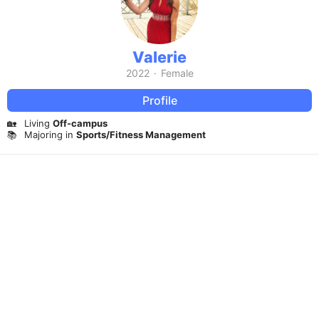
Valerie
2022
·
Female
Profile
🏡
Living
Off-campus
📚
Majoring in
Sports/Fitness Management