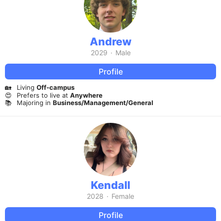
Andrew
2029
·
Male
Profile
🏡
Living
Off-campus
😍
Prefers to live at
Anywhere
📚
Majoring in
Business/Management/General
Kendall
2028
·
Female
Profile