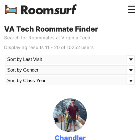
Testimonials
VA Tech Roommate Finder
Search for Roommates at Virginia Tech
How Roomsurf Works
Displaying results 11 - 20 of 10252 users
Log In
Create an Account →
Chandler