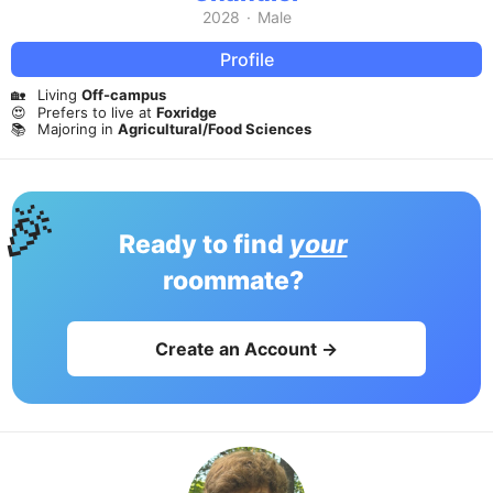
2028
·
Male
Profile
🏡
Living
Off-campus
😍
Prefers to live at
Foxridge
📚
Majoring in
Agricultural/Food Sciences
🎉
Ready to find
your
roommate?
Create an Account →