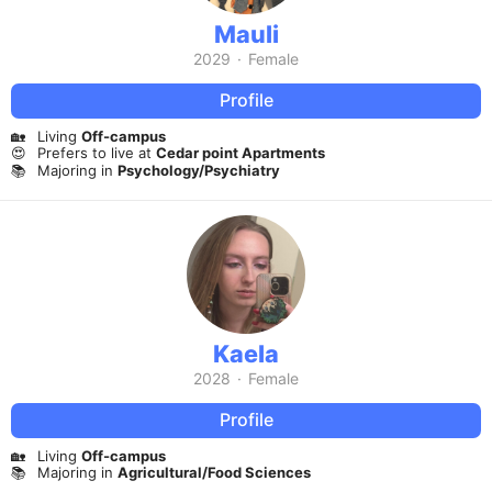
Mauli
2029
·
Female
Profile
🏡
Living
Off-campus
😍
Prefers to live at
Cedar point Apartments
📚
Majoring in
Psychology/Psychiatry
Kaela
2028
·
Female
Profile
🏡
Living
Off-campus
📚
Majoring in
Agricultural/Food Sciences