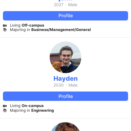
2027
·
Male
Profile
🏡
Living
Off-campus
📚
Majoring in
Business/Management/General
Hayden
2030
·
Male
Profile
🏡
Living
On-campus
📚
Majoring in
Engineering