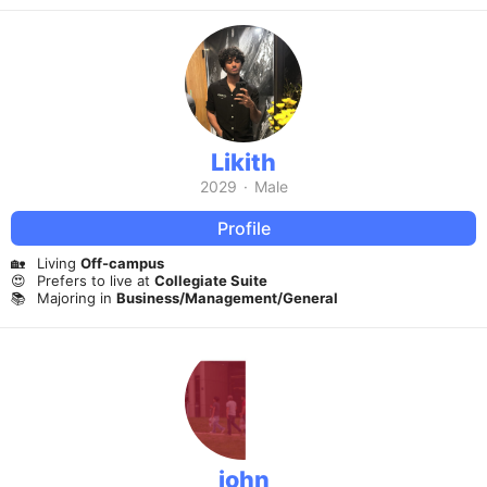
Likith
2029
·
Male
Profile
🏡
Living
Off-campus
😍
Prefers to live at
Collegiate Suite
📚
Majoring in
Business/Management/General
john