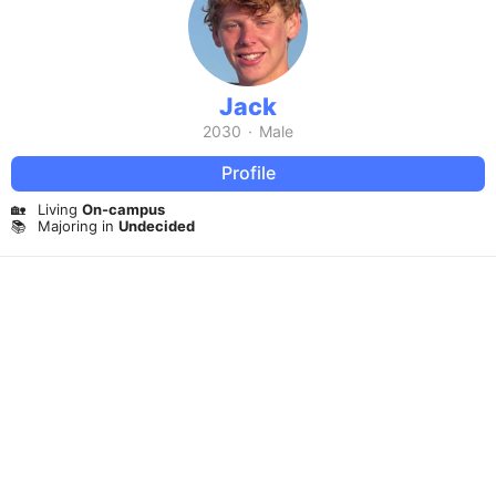
Jack
2030
·
Male
Profile
🏡
Living
On-campus
📚
Majoring in
Undecided