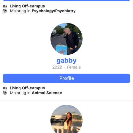
🏡
Living
Off-campus
📚
Majoring in
Psychology/Psychiatry
gabby
2029
·
Female
Profile
🏡
Living
Off-campus
📚
Majoring in
Animal Science