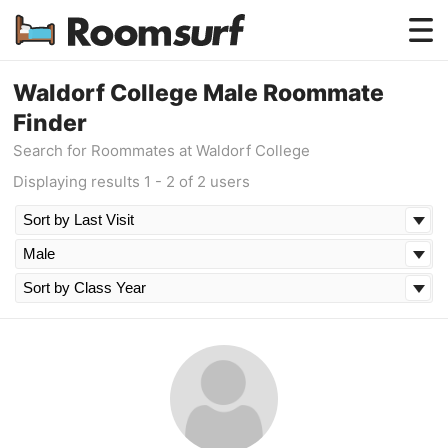
Testimonials
Waldorf College Male Roommate
Finder
How Roomsurf Works
Search for Roommates at Waldorf College
Log In
Displaying results 1 - 2 of 2 users
Create an Account →