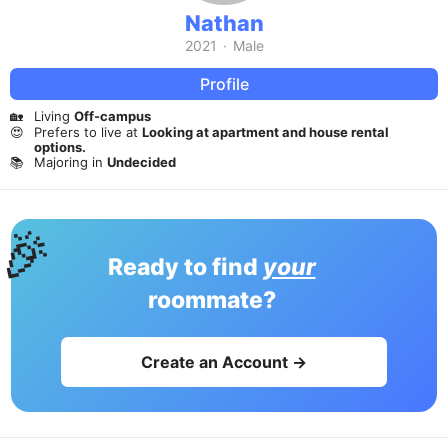
Nathan
2021
·
Male
Profile
🏡
Living
Off-campus
😍
Prefers to live at
Looking at apartment and house rental
options.
📚
Majoring in
Undecided
🎉
Ready to find
your
roommate?
Create an Account →