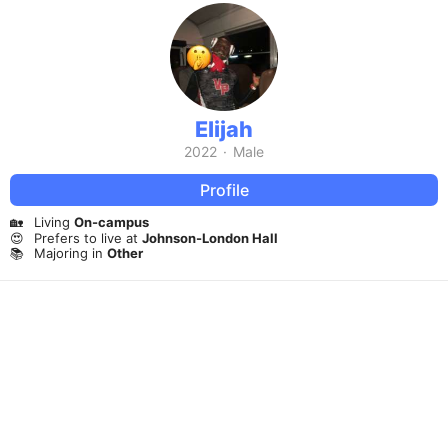
Elijah
2022
·
Male
Profile
🏡
Living
On-campus
😍
Prefers to live at
Johnson-London Hall
📚
Majoring in
Other