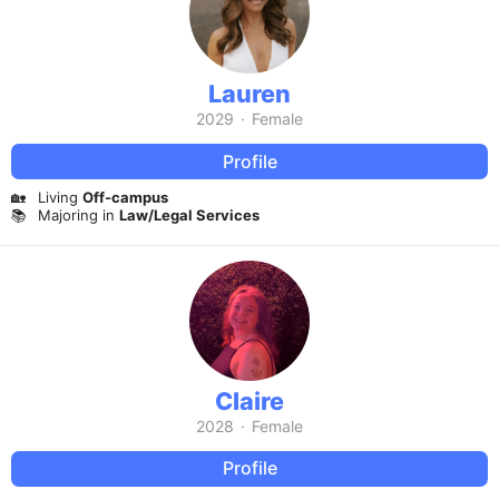
Lauren
2029
·
Female
Profile
🏡
Living
Off-campus
📚
Majoring in
Law/Legal Services
Claire
2028
·
Female
Profile