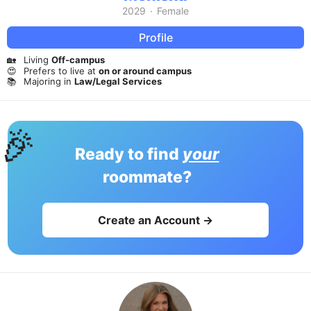
2029
·
Female
Profile
🏡
Living
Off-campus
😍
Prefers to live at
on or around campus
📚
Majoring in
Law/Legal Services
🎉
Ready to find
your
roommate?
Create an Account →