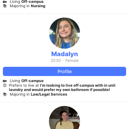
🏡
Living
Off-campus
📚
Majoring in
Nursing
Madalyn
2030
·
Female
Profile
🏡
Living
Off-campus
😍
Prefers to live at
I’m looking to live off campus with in unit
laundry and would prefer my own bathroom if possible!
📚
Majoring in
Law/Legal Services