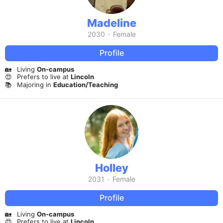
Madeline
2030
·
Female
Profile
🏡
Living
On-campus
😍
Prefers to live at
Lincoln
📚
Majoring in
Education/Teaching
Holley
2031
·
Female
Profile
🏡
Living
On-campus
😍
Prefers to live at
Lincoln