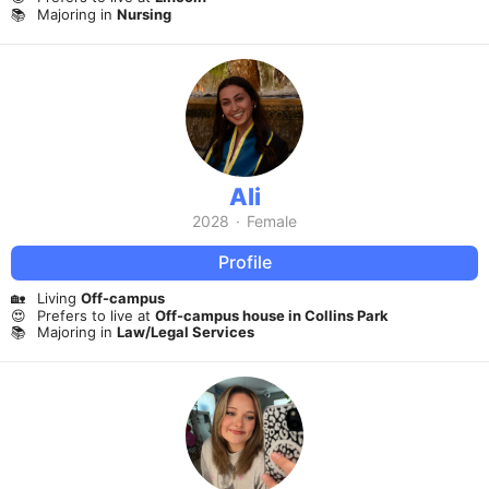
📚
Majoring in
Nursing
Ali
2028
·
Female
Profile
🏡
Living
Off-campus
😍
Prefers to live at
Off-campus house in Collins Park
📚
Majoring in
Law/Legal Services