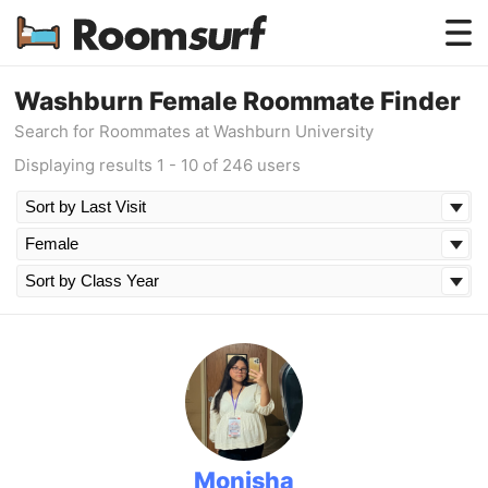
Testimonials
Washburn Female Roommate Finder
Search for Roommates at Washburn University
How Roomsurf Works
Displaying results 1 - 10 of 246 users
Log In
Create an Account →
Monisha