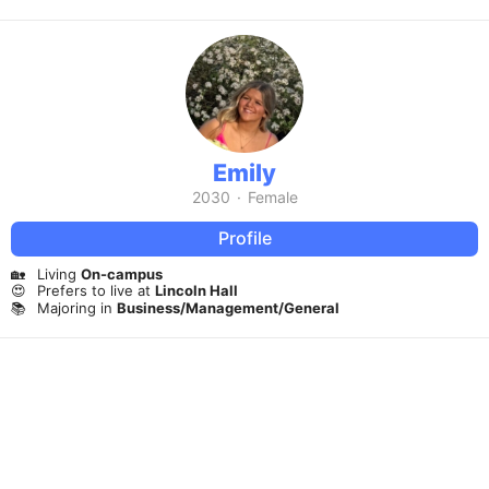
Emily
2030
·
Female
Profile
🏡
Living
On-campus
😍
Prefers to live at
Lincoln Hall
📚
Majoring in
Business/Management/General