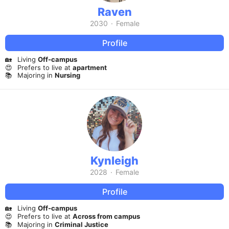
Raven
2030
·
Female
Profile
🏡
Living
Off-campus
😍
Prefers to live at
apartment
📚
Majoring in
Nursing
Kynleigh
2028
·
Female
Profile
🏡
Living
Off-campus
😍
Prefers to live at
Across from campus
📚
Majoring in
Criminal Justice