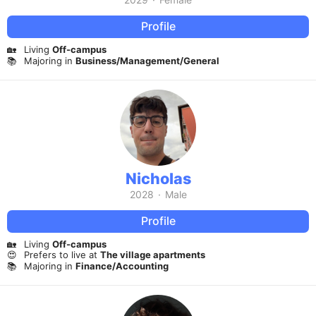
Profile
🏡
Living
Off-campus
📚
Majoring in
Business/Management/General
Nicholas
2028
·
Male
Profile
🏡
Living
Off-campus
😍
Prefers to live at
The village apartments
📚
Majoring in
Finance/Accounting