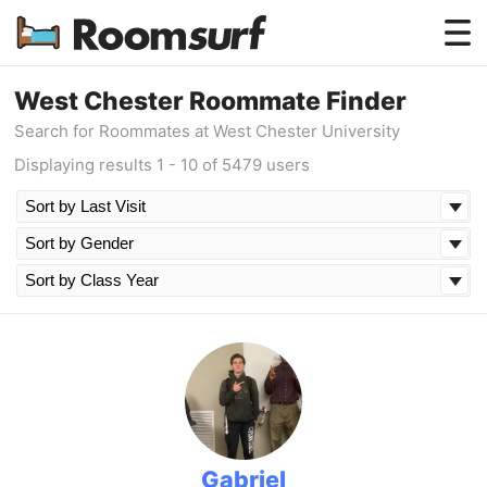
Testimonials
West Chester Roommate Finder
Search for Roommates at West Chester University
How Roomsurf Works
Displaying results 1 - 10 of 5479 users
Log In
Create an Account →
Gabriel