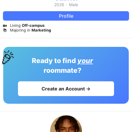
2026
·
Male
Profile
🏡
Living
Off-campus
📚
Majoring in
Marketing
🎉
Ready to find
your
roommate?
Create an Account →