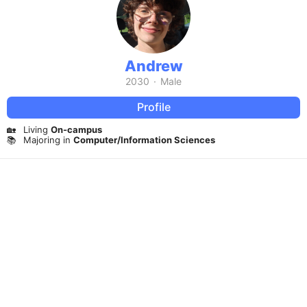
Andrew
2030
·
Male
Profile
🏡
Living
On-campus
📚
Majoring in
Computer/Information Sciences