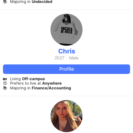
📚
Majoring in
Undecided
Chris
2027
·
Male
Profile
🏡
Living
Off-campus
😍
Prefers to live at
Anywhere
📚
Majoring in
Finance/Accounting