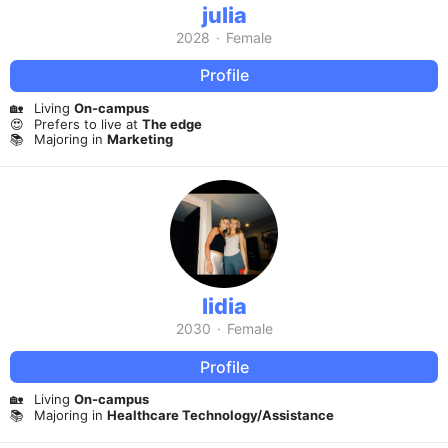
julia
2028
·
Female
Profile
🏡
Living
On-campus
😍
Prefers to live at
The edge
📚
Majoring in
Marketing
lidia
2030
·
Female
Profile
🏡
Living
On-campus
📚
Majoring in
Healthcare Technology/Assistance