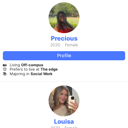
Precious
2030
·
Female
Profile
🏡
Living
Off-campus
😍
Prefers to live at
The edge
📚
Majoring in
Social Work
Louisa
2029
·
Female