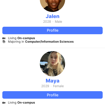
Jalen
2028
·
Male
Profile
🏡
Living
On-campus
📚
Majoring in
Computer/Information Sciences
Maya
2029
·
Female
Profile
🏡
Living
On-campus