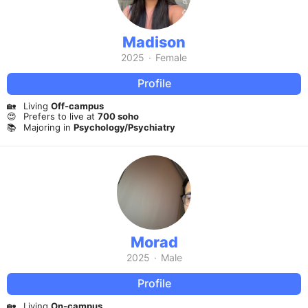
Madison
2025
·
Female
Profile
🏡
Living
Off-campus
😍
Prefers to live at
700 soho
📚
Majoring in
Psychology/Psychiatry
Morad
2025
·
Male
Profile
🏡
Living
On-campus