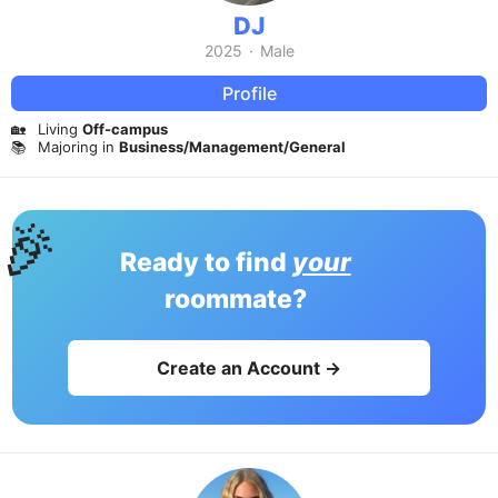
DJ
2025
·
Male
Profile
🏡
Living
Off-campus
📚
Majoring in
Business/Management/General
🎉
Ready to find
your
roommate?
Create an Account →