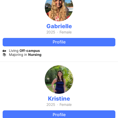
Gabrielle
2025
·
Female
Profile
🏡
Living
Off-campus
📚
Majoring in
Nursing
Kristine
2025
·
Female
Profile