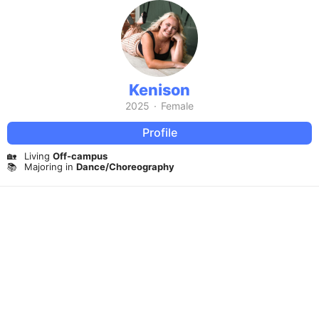
Kenison
2025
·
Female
Profile
🏡
Living
Off-campus
📚
Majoring in
Dance/Choreography