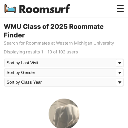
Testimonials
WMU Class of 2025 Roommate
Finder
How Roomsurf Works
Search for Roommates at Western Michigan University
Log In
Displaying results 1 - 10 of 102 users
Create an Account →