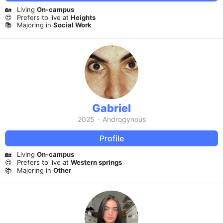
🏡
Living
On-campus
😍
Prefers to live at
Heights
📚
Majoring in
Social Work
Gabriel
2025
·
Androgynous
Profile
🏡
Living
On-campus
😍
Prefers to live at
Western springs
📚
Majoring in
Other