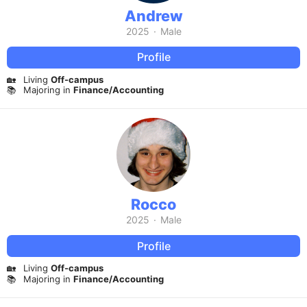
Andrew
2025
·
Male
Profile
🏡
Living
Off-campus
📚
Majoring in
Finance/Accounting
Rocco
2025
·
Male
Profile
🏡
Living
Off-campus
📚
Majoring in
Finance/Accounting