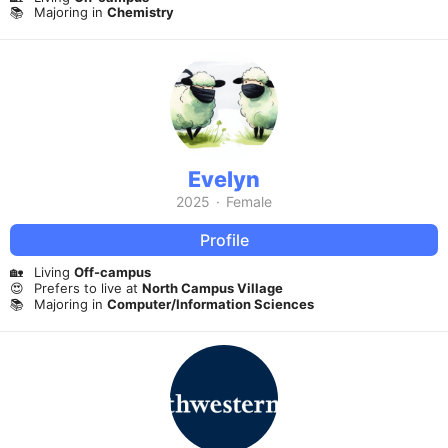
📚
Majoring in
Chemistry
Evelyn
2025
·
Female
Profile
🏡
Living
Off-campus
😍
Prefers to live at
North Campus Village
📚
Majoring in
Computer/Information Sciences