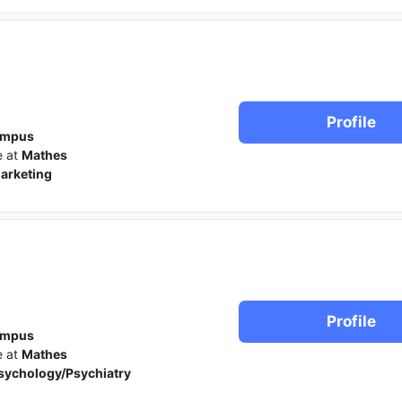
Profile
ampus
e at
Mathes
arketing
Profile
ampus
e at
Mathes
sychology/Psychiatry