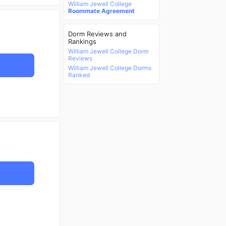
William Jewell College
Roommate Agreement
Dorm Reviews and
Rankings
William Jewell College Dorm
Reviews
William Jewell College Dorms
Ranked