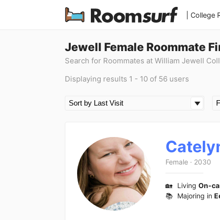
| College
Jewell Female Roommate Fi
Search for Roommates at William Jewell Col
Displaying results 1 - 10 of 56 users
Cately
Female
·
2030
🏡
Living
On-c
📚
Majoring in
E