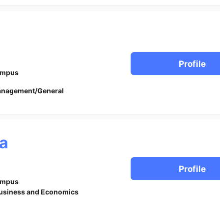
n
Profile
ampus
anagement/General
a
Profile
ampus
usiness and Economics