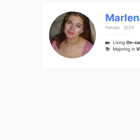
Marlen
Female
·
2024
🏡
Living
On-c
📚
Majoring in
V