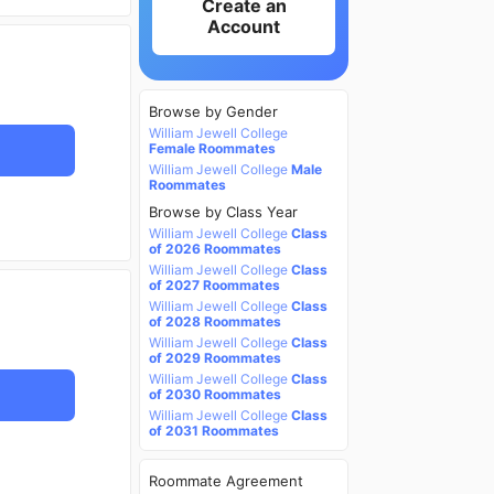
Create an
Account
Browse by Gender
William Jewell College
Female Roommates
William Jewell College
Male
Roommates
Browse by Class Year
William Jewell College
Class
of 2026 Roommates
William Jewell College
Class
of 2027 Roommates
William Jewell College
Class
of 2028 Roommates
William Jewell College
Class
of 2029 Roommates
William Jewell College
Class
of 2030 Roommates
William Jewell College
Class
of 2031 Roommates
Roommate Agreement