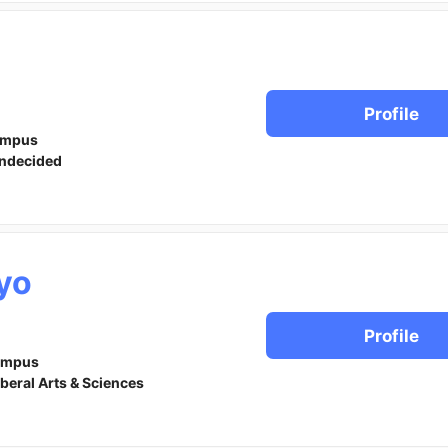
Profile
ampus
ndecided
yo
Profile
ampus
iberal Arts & Sciences