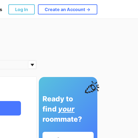
s
Log In
Create an Account →
🎉
Ready to
find
your
roommate?