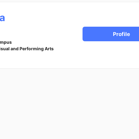
a
Profile
ampus
isual and Performing Arts