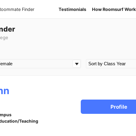
 Roommate Finder
Testimonials
How Roomsurf Work
nder
lege
nn
Profile
ampus
ducation/Teaching