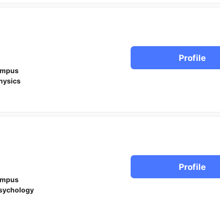
Profile
ampus
hysics
Profile
ampus
sychology