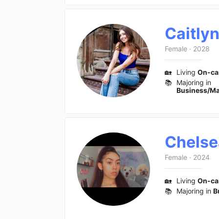
Caitly
Female
·
2028
🏡
Living
On-c
📚
Majoring in
Business/M
Chelse
Female
·
2024
🏡
Living
On-c
📚
Majoring in
B