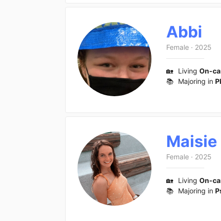
Abbi
Female
·
2025
🏡
Living
On-c
📚
Majoring in
P
Maisie
Female
·
2025
🏡
Living
On-c
📚
Majoring in
P