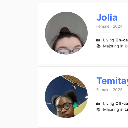
Jolia
Female
·
2024
🏡
Living
On-c
📚
Majoring in
U
Temita
Female
·
2023
🏡
Living
Off-c
📚
Majoring in
L