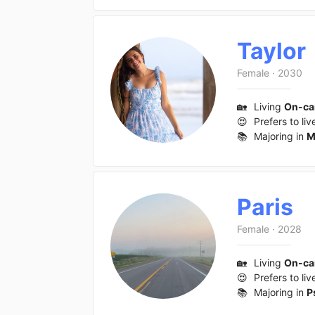
Taylor
Female
·
2030
🏡
Living
On-c
😍
Prefers to liv
📚
Majoring in
M
Paris
Female
·
2028
🏡
Living
On-c
😍
Prefers to liv
📚
Majoring in
P