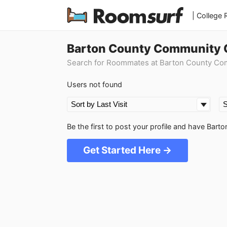
| College
Barton County Community C
Search for Roommates at Barton County Co
Users not found
Be the first to post your profile and have Ba
Get Started Here →