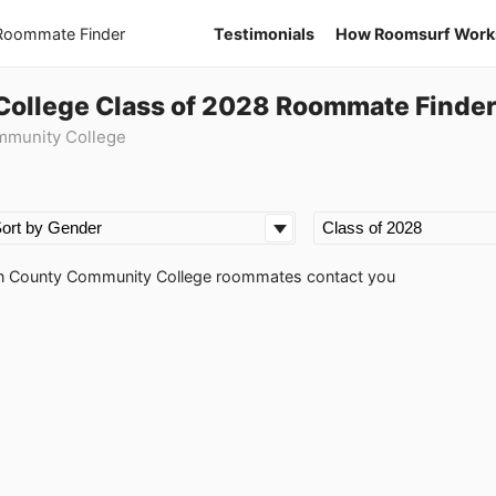
 Roommate Finder
Testimonials
How Roomsurf Work
ollege Class of 2028 Roommate Finde
mmunity College
rton County Community College roommates contact you