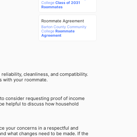
College
Class of 2031
Roommates
Roommate Agreement
Barton County Community
College
Roommate
Agreement
liability, cleanliness, and compatibility.
ips with your roommate.
to consider requesting proof of income
 be helpful to discuss how household
ce your concerns in a respectful and
 and what changes need to be made. If the