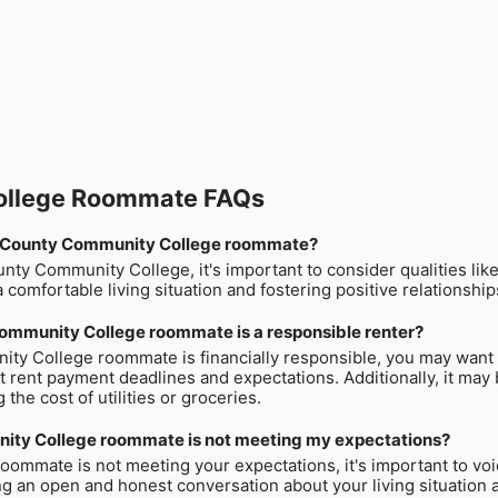
ollege Roommate FAQs
rton County Community College roommate?
 Community College, it's important to consider qualities like re
a comfortable living situation and fostering positive relationsh
ommunity College roommate is a responsible renter?
ty College roommate is financially responsible, you may want 
 rent payment deadlines and expectations. Additionally, it may
the cost of utilities or groceries.
nity College roommate is not meeting my expectations?
ommate is not meeting your expectations, it's important to voi
ng an open and honest conversation about your living situation