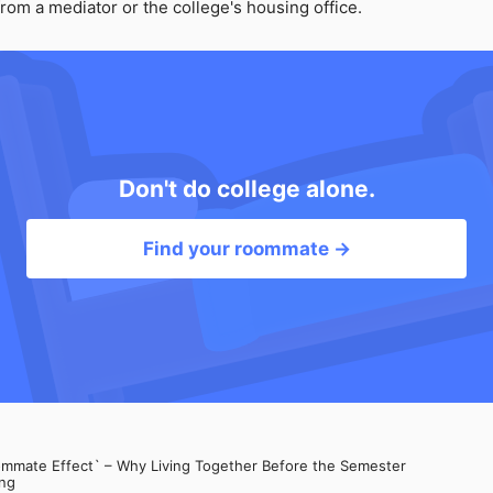
rom a mediator or the college's housing office.
Don't do college alone.
Find your roommate →
mate Effect` – Why Living Together Before the Semester
ng