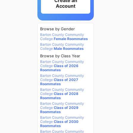
Create an
Account
Browse by Gender
Barton County Community
College
Female Roommates
Barton County Community
College
Male Roommates
Browse by Class Year
Barton County Community
College
Class of 2026
Roommates
Barton County Community
College
Class of 2027
Roommates
Barton County Community
College
Class of 2028
Roommates
Barton County Community
College
Class of 2029
Roommates
Barton County Community
College
Class of 2030
Roommates
Barton County Community