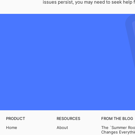
issues persist, you may need to seek help f
PRODUCT
RESOURCES
FROM THE BLOG
Home
About
The `Summer Room
Changes Everythi