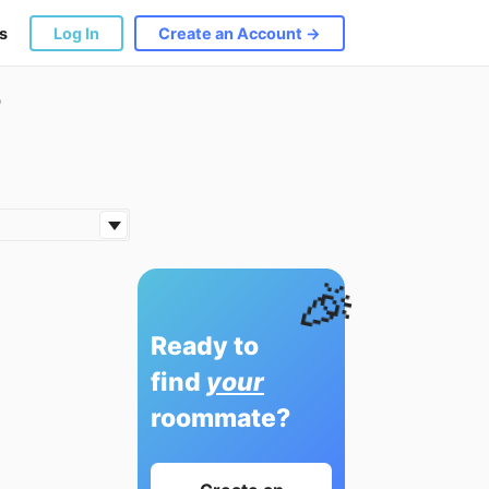
s
Log In
Create an Account →
r
🎉
Ready to
find
your
roommate?