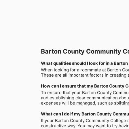
Barton County Community C
What qualities should I look for in a Ba
When looking for a roommate at Barton County
These are all important factors in creating 
How can I ensure that my Barton County C
To ensure that your Barton County Communi
and establishing clear communication about
expenses will be managed, such as splitting 
What can I do if my Barton County Commu
If your Barton County Community College ro
constructive way. You may want to try havi