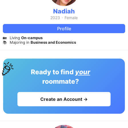
Nadiah
2023
·
Female
Profile
🏡
Living
On-campus
📚
Majoring in
Business and Economics
🎉
Ready to find
your
roommate?
Create an Account →