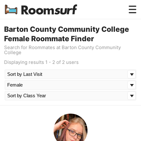
Testimonials
Barton County Community College
Female Roommate Finder
How Roomsurf Works
Search for Roommates at Barton County Community
College
Log In
Displaying results 1 - 2 of 2 users
Create an Account →