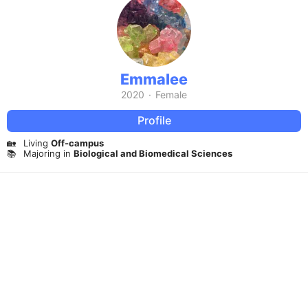
Emmalee
2020
·
Female
Profile
🏡
Living
Off-campus
📚
Majoring in
Biological and Biomedical Sciences