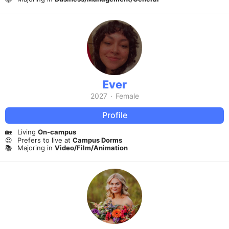
Ever
2027
·
Female
Profile
🏡
Living
On-campus
😍
Prefers to live at
Campus Dorms
📚
Majoring in
Video/Film/Animation