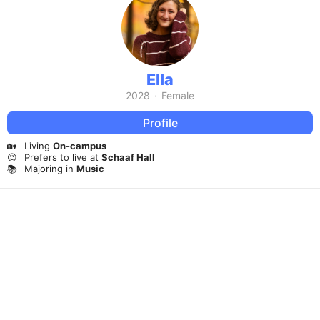
Ella
2028
·
Female
Profile
🏡
Living
On-campus
😍
Prefers to live at
Schaaf Hall
📚
Majoring in
Music