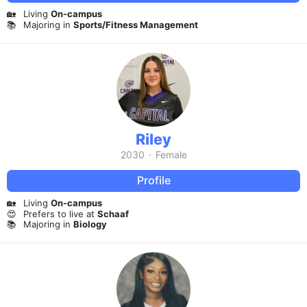
🏡
Living
On-campus
📚
Majoring in
Sports/Fitness Management
Riley
2030
·
Female
Profile
🏡
Living
On-campus
😍
Prefers to live at
Schaaf
📚
Majoring in
Biology