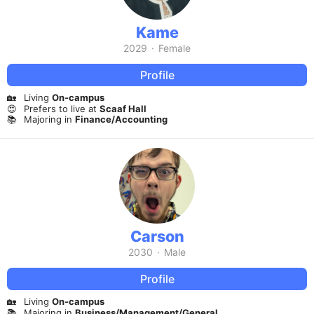
Kame
2029
·
Female
Profile
🏡
Living
On-campus
😍
Prefers to live at
Scaaf Hall
📚
Majoring in
Finance/Accounting
Carson
2030
·
Male
Profile
🏡
Living
On-campus
📚
Majoring in
Business/Management/General