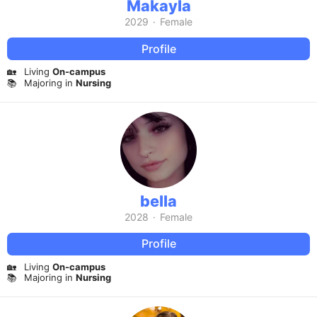
Makayla
2029
·
Female
Profile
🏡
Living
On-campus
📚
Majoring in
Nursing
bella
2028
·
Female
Profile
🏡
Living
On-campus
📚
Majoring in
Nursing