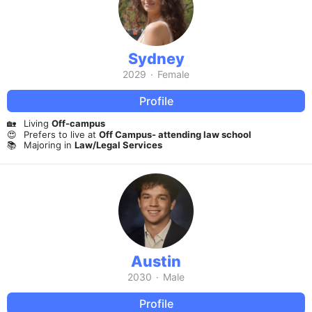
Sydney
2029
·
Female
Profile
🏡
Living
Off-campus
😍
Prefers to live at
Off Campus- attending law school
📚
Majoring in
Law/Legal Services
Austin
2030
·
Male
Profile