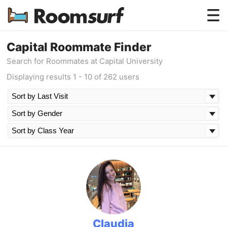
Testimonials
Capital Roommate Finder
Search for Roommates at Capital University
How Roomsurf Works
Displaying results 1 - 10 of 262 users
Log In
Create an Account →
Claudia