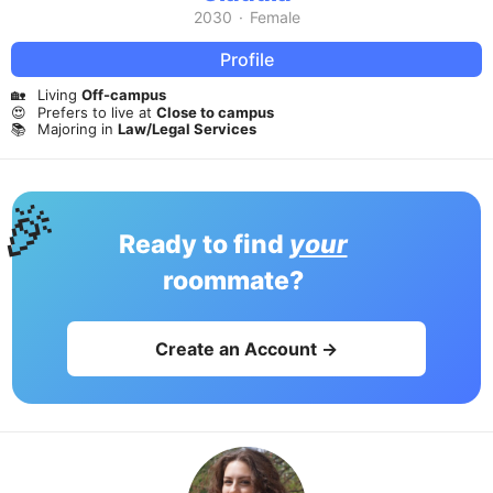
2030
·
Female
Profile
🏡
Living
Off-campus
😍
Prefers to live at
Close to campus
📚
Majoring in
Law/Legal Services
🎉
Ready to find
your
roommate?
Create an Account →