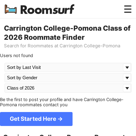
Testimonials
Carrington College-Pomona Class of
2026 Roommate Finder
How Roomsurf Works
Search for Roommates at Carrington College-Pomona
Log In
Users not found
Create an Account →
Be the first to post your profile and have Carrington College-
Pomona roommates contact you
Get Started Here →