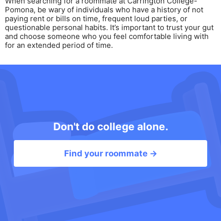
When searching for a roommate at Carrington College-
Pomona, be wary of individuals who have a history of not
paying rent or bills on time, frequent loud parties, or
questionable personal habits. It’s important to trust your gut
and choose someone who you feel comfortable living with
for an extended period of time.
Don't do college alone.
Find your roommate →