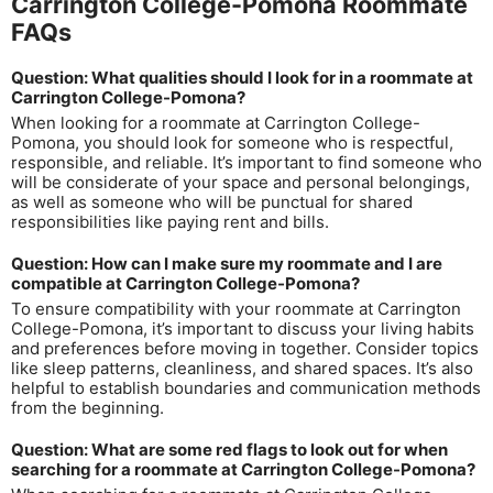
Carrington College-Pomona Roommate
FAQs
Question: What qualities should I look for in a roommate at
Carrington College-Pomona?
When looking for a roommate at Carrington College-
Pomona, you should look for someone who is respectful,
responsible, and reliable. It’s important to find someone who
will be considerate of your space and personal belongings,
as well as someone who will be punctual for shared
responsibilities like paying rent and bills.
Question: How can I make sure my roommate and I are
compatible at Carrington College-Pomona?
To ensure compatibility with your roommate at Carrington
College-Pomona, it’s important to discuss your living habits
and preferences before moving in together. Consider topics
like sleep patterns, cleanliness, and shared spaces. It’s also
helpful to establish boundaries and communication methods
from the beginning.
Question: What are some red flags to look out for when
searching for a roommate at Carrington College-Pomona?