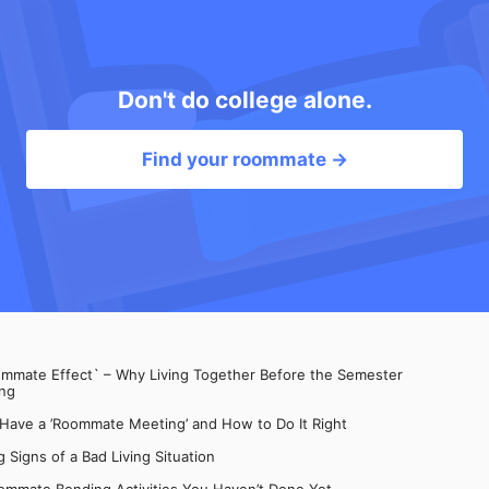
Don't do college alone.
Find your roommate →
mate Effect` – Why Living Together Before the Semester
ng
 Have a ’Roommate Meeting’ and How to Do It Right
 Signs of a Bad Living Situation