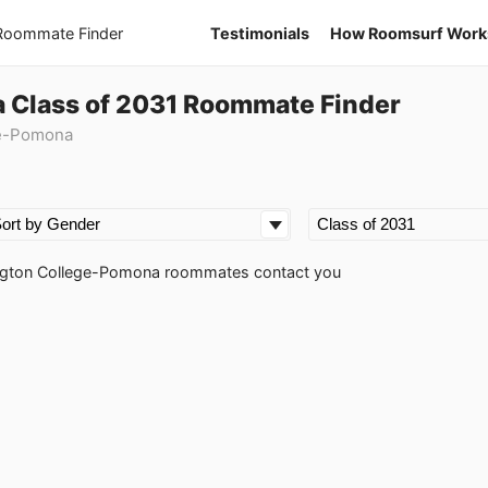
 Roommate Finder
Testimonials
How Roomsurf Work
 Class of 2031 Roommate Finder
ge-Pomona
rrington College-Pomona roommates contact you