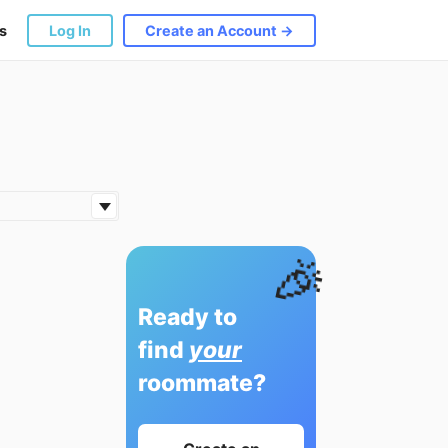
s
Log In
Create an Account →
🎉
Ready to
find
your
roommate?