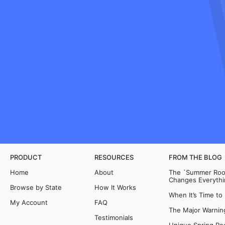
PRODUCT
RESOURCES
FROM THE BLOG
Home
About
The `Summer Room
Changes Everythi
Browse by State
How It Works
When It’s Time to
My Account
FAQ
The Major Warning
Testimonials