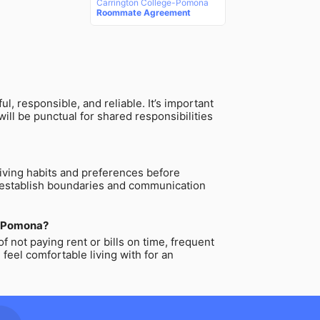
Carrington College-Pomona
Roommate Agreement
 responsible, and reliable. It’s important
ll be punctual for shared responsibilities
living habits and preferences before
to establish boundaries and communication
ge-Pomona?
not paying rent or bills on time, frequent
feel comfortable living with for an