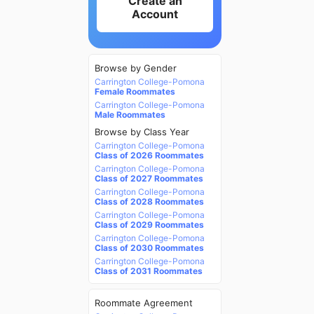
Create an
Account
Browse by Gender
Carrington College-Pomona
Female Roommates
Carrington College-Pomona
Male Roommates
Browse by Class Year
Carrington College-Pomona
Class of 2026 Roommates
Carrington College-Pomona
Class of 2027 Roommates
Carrington College-Pomona
Class of 2028 Roommates
Carrington College-Pomona
Class of 2029 Roommates
Carrington College-Pomona
Class of 2030 Roommates
Carrington College-Pomona
Class of 2031 Roommates
Roommate Agreement