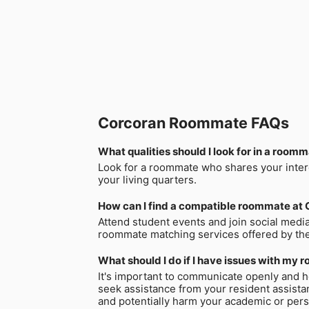
Corcoran Roommate FAQs
What qualities should I look for in a room
Look for a roommate who shares your intere
your living quarters.
How can I find a compatible roommate at 
Attend student events and join social medi
roommate matching services offered by the
What should I do if I have issues with my
It's important to communicate openly and ho
seek assistance from your resident assistan
and potentially harm your academic or perso