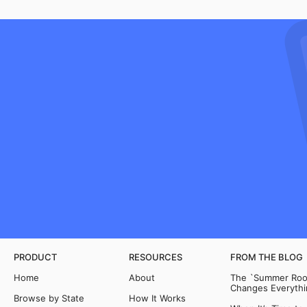
PRODUCT
RESOURCES
FROM THE BLOG
Home
About
The `Summer Room
Changes Everythi
Browse by State
How It Works