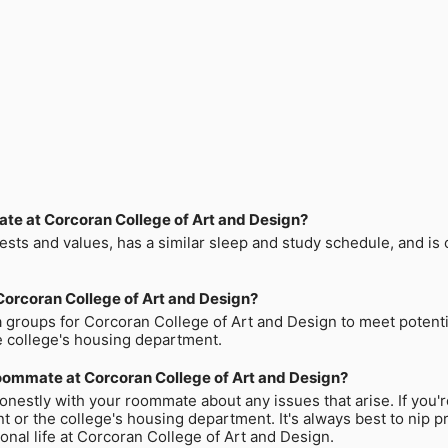
mate at Corcoran College of Art and Design?
sts and values, has a similar sleep and study schedule, and is 
Corcoran College of Art and Design?
a groups for Corcoran College of Art and Design to meet potenti
 college's housing department.
 roommate at Corcoran College of Art and Design?
nestly with your roommate about any issues that arise. If you'
t or the college's housing department. It's always best to nip 
nal life at Corcoran College of Art and Design.