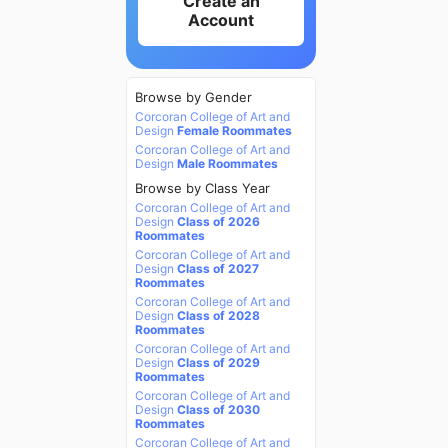
Create an
Account
Browse by Gender
Corcoran College of Art and
Design
Female Roommates
Corcoran College of Art and
Design
Male Roommates
Browse by Class Year
Corcoran College of Art and
Design
Class of 2026
Roommates
Corcoran College of Art and
Design
Class of 2027
Roommates
Corcoran College of Art and
Design
Class of 2028
Roommates
Corcoran College of Art and
Design
Class of 2029
Roommates
Corcoran College of Art and
Design
Class of 2030
Roommates
Corcoran College of Art and