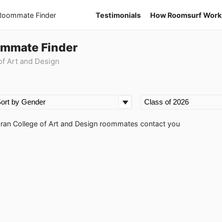
 Roommate Finder
Testimonials
How Roomsurf Work
ommate Finder
f Art and Design
coran College of Art and Design roommates contact you