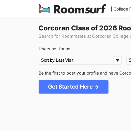
| College
Corcoran Class of 2026 Ro
Search for Roommates at Corcoran College o
Users not found
Be the first to post your profile and have Cor
Get Started Here →