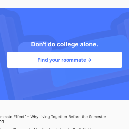
Don't do college alone.
Find your roommate →
mate Effect` – Why Living Together Before the Semester
ng