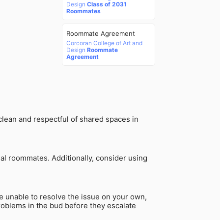
Design
Class of 2031
Roommates
Roommate Agreement
Corcoran College of Art and
Design
Roommate
Agreement
clean and respectful of shared spaces in
al roommates. Additionally, consider using
re unable to resolve the issue on your own,
problems in the bud before they escalate