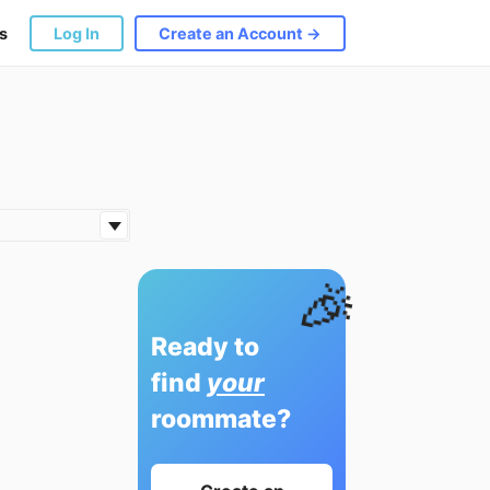
s
Log In
Create an Account →
🎉
Ready to
find
your
roommate?