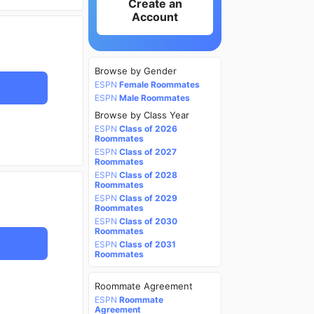
Create an
Account
Browse by Gender
ESPN
Female Roommates
ESPN
Male Roommates
Browse by Class Year
ESPN
Class of 2026
Roommates
ESPN
Class of 2027
Roommates
ESPN
Class of 2028
Roommates
ESPN
Class of 2029
Roommates
ESPN
Class of 2030
Roommates
ESPN
Class of 2031
Roommates
Roommate Agreement
ESPN
Roommate
Agreement