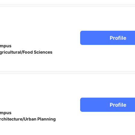
Profile
ampus
gricultural/Food Sciences
Profile
ampus
rchitecture/Urban Planning