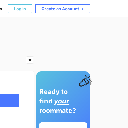
s
Log In
Create an Account →
🎉
Ready to
find
your
roommate?