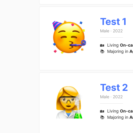
Test 1
Male
·
2022
🏡
Living
On-c
📚
Majoring in
A
Test 2
Male
·
2022
🏡
Living
On-c
📚
Majoring in
A