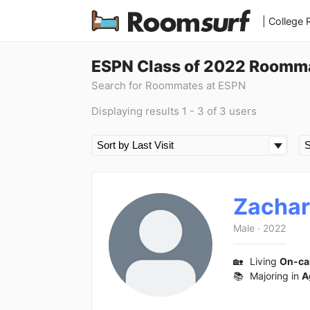
| College
ESPN Class of 2022 Roomma
Search for Roommates at ESPN
Displaying results 1 - 3 of 3 users
Zacha
Male
·
2022
🏡
Living
On-c
📚
Majoring in
A