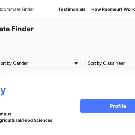
 Roommate Finder
Testimonials
How Roomsurf Work
te Finder
ry
Profile
ampus
gricultural/Food Sciences