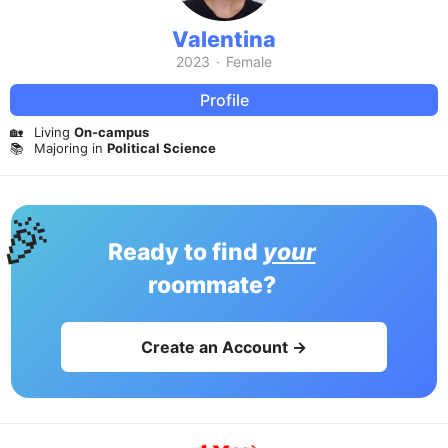
Valentina
2023
·
Female
Profile
🏡
Living
On-campus
📚
Majoring in
Political Science
🎉
Ready to find
your
roommate?
Create an Account →