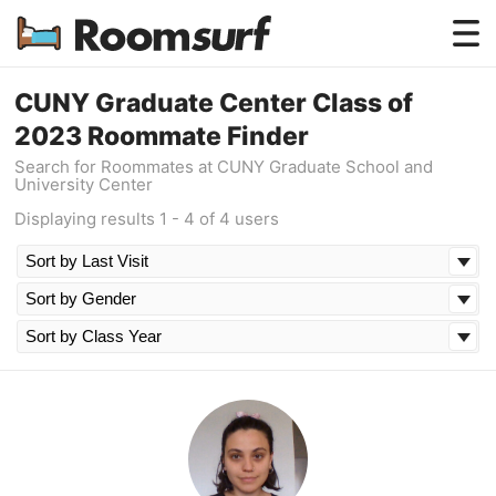
Testimonials
CUNY Graduate Center Class of
2023 Roommate Finder
How Roomsurf Works
Search for Roommates at CUNY Graduate School and
University Center
Log In
Displaying results 1 - 4 of 4 users
Create an Account →