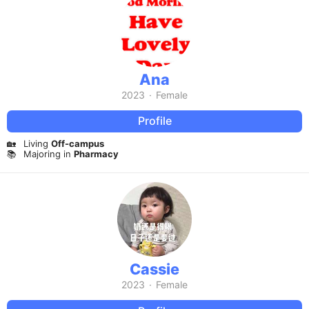
Ana
2023
·
Female
Profile
🏡
Living
Off-campus
📚
Majoring in
Pharmacy
Cassie
2023
·
Female