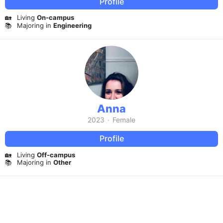
Profile
🏡
Living
On-campus
📚
Majoring in
Engineering
Anna
2023
·
Female
Profile
🏡
Living
Off-campus
📚
Majoring in
Other