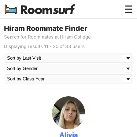
Testimonials
Hiram Roommate Finder
Search for Roommates at Hiram College
How Roomsurf Works
Displaying results 11 - 20 of 33 users
Log In
Create an Account →
Alivia