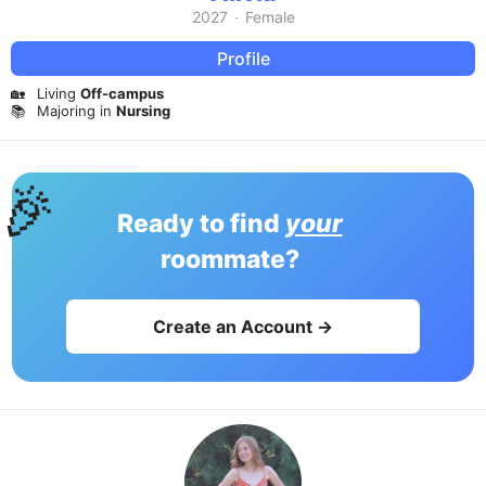
2027
·
Female
Profile
🏡
Living
Off-campus
📚
Majoring in
Nursing
🎉
Ready to find
your
roommate?
Create an Account →