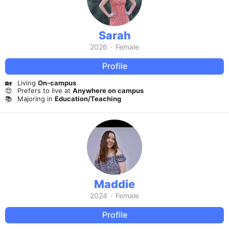
Sarah
2026
·
Female
Profile
🏡
Living
On-campus
😍
Prefers to live at
Anywhere on campus
📚
Majoring in
Education/Teaching
Maddie
2024
·
Female
Profile