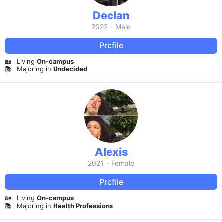
Declan
2022
·
Male
Profile
🏡
Living
On-campus
📚
Majoring in
Undecided
Alexis
2021
·
Female
Profile
🏡
Living
On-campus
📚
Majoring in
Health Professions