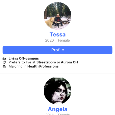
Tessa
2020
·
Female
Profile
🏡
Living
Off-campus
😍
Prefers to live at
Streetsboro or Aurora OH
📚
Majoring in
Health Professions
Angela
2016
·
Female