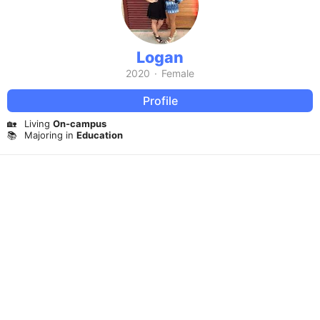
Logan
2020
·
Female
Profile
🏡
Living
On-campus
📚
Majoring in
Education