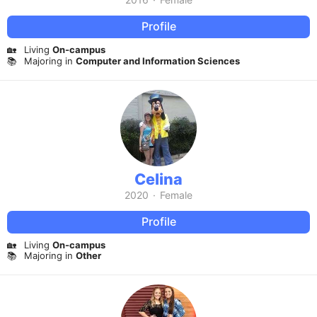
Profile
🏡
Living
On-campus
📚
Majoring in
Computer and Information Sciences
Celina
2020
·
Female
Profile
🏡
Living
On-campus
📚
Majoring in
Other