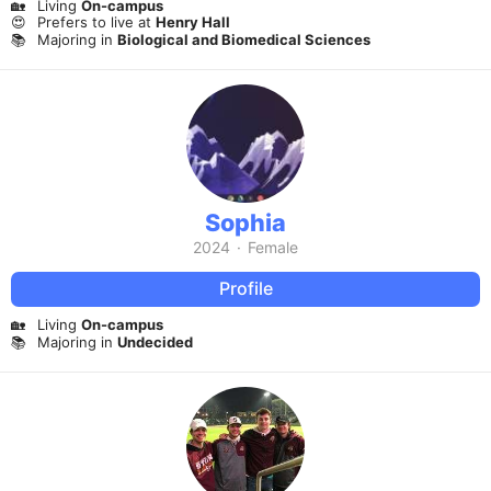
🏡
Living
On-campus
😍
Prefers to live at
Henry Hall
📚
Majoring in
Biological and Biomedical Sciences
Sophia
2024
·
Female
Profile
🏡
Living
On-campus
📚
Majoring in
Undecided