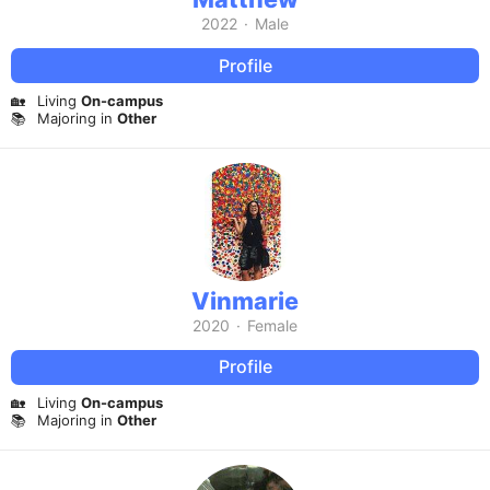
2022
·
Male
Profile
🏡
Living
On-campus
📚
Majoring in
Other
Vinmarie
2020
·
Female
Profile
🏡
Living
On-campus
📚
Majoring in
Other