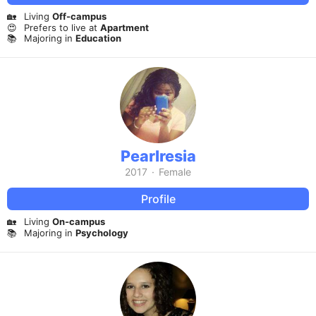
🏡
Living
Off-campus
😍
Prefers to live at
Apartment
📚
Majoring in
Education
Pearlresia
2017
·
Female
Profile
🏡
Living
On-campus
📚
Majoring in
Psychology