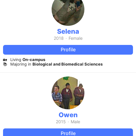
Selena
2018
·
Female
Profile
🏡
Living
On-campus
📚
Majoring in
Biological and Biomedical Sciences
Owen
2015
·
Male
Profile