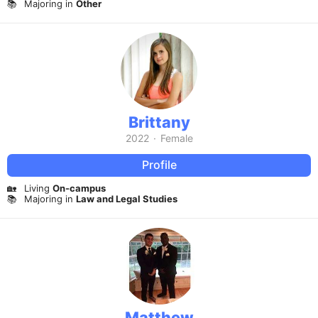
📚
Majoring in
Other
Brittany
2022
·
Female
Profile
🏡
Living
On-campus
📚
Majoring in
Law and Legal Studies
Matthew