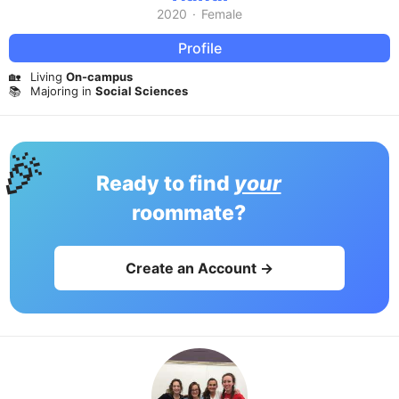
2020
·
Female
Profile
🏡
Living
On-campus
📚
Majoring in
Social Sciences
🎉
Ready to find
your
roommate?
Create an Account →