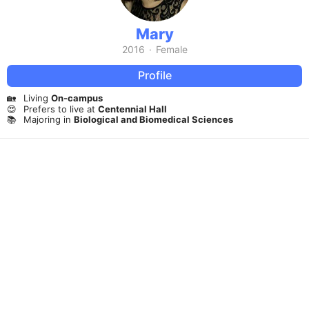
Mary
2016
·
Female
Profile
🏡
Living
On-campus
😍
Prefers to live at
Centennial Hall
📚
Majoring in
Biological and Biomedical Sciences