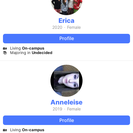
Erica
2020
·
Female
Profile
🏡
Living
On-campus
📚
Majoring in
Undecided
Anneleise
2019
·
Female
Profile
🏡
Living
On-campus