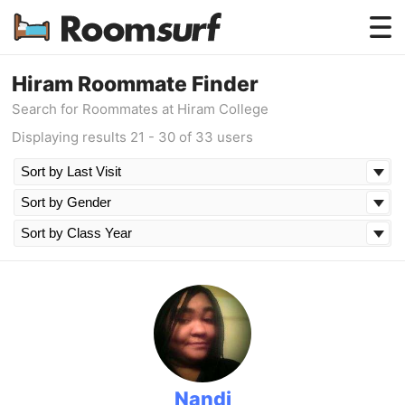
Testimonials
Hiram Roommate Finder
Search for Roommates at Hiram College
How Roomsurf Works
Displaying results 21 - 30 of 33 users
Log In
Create an Account →
Nandi