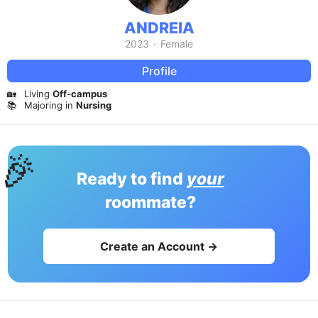
ANDREIA
2023
·
Female
Profile
🏡
Living
Off-campus
📚
Majoring in
Nursing
🎉
Ready to find
your
roommate?
Create an Account →