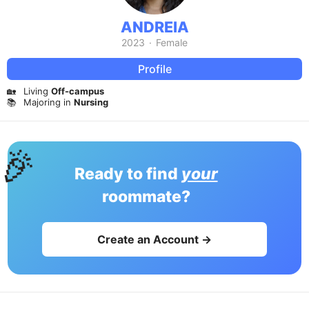
ANDREIA
2023
·
Female
Profile
🏡
Living
Off-campus
📚
Majoring in
Nursing
🎉
Ready to find
your
roommate?
Create an Account →