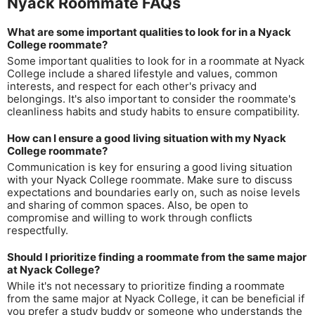
Nyack Roommate FAQs
What are some important qualities to look for in a Nyack
College roommate?
Some important qualities to look for in a roommate at Nyack
College include a shared lifestyle and values, common
interests, and respect for each other's privacy and
belongings. It's also important to consider the roommate's
cleanliness habits and study habits to ensure compatibility.
How can I ensure a good living situation with my Nyack
College roommate?
Communication is key for ensuring a good living situation
with your Nyack College roommate. Make sure to discuss
expectations and boundaries early on, such as noise levels
and sharing of common spaces. Also, be open to
compromise and willing to work through conflicts
respectfully.
Should I prioritize finding a roommate from the same major
at Nyack College?
While it's not necessary to prioritize finding a roommate
from the same major at Nyack College, it can be beneficial if
you prefer a study buddy or someone who understands the