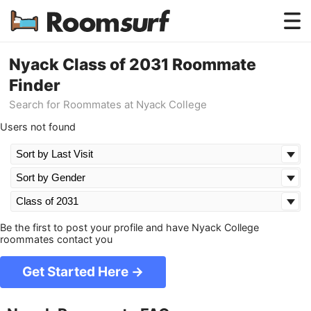
Testimonials
Nyack Class of 2031 Roommate
Finder
How Roomsurf Works
Search for Roommates at Nyack College
Log In
Users not found
Create an Account →
Be the first to post your profile and have Nyack College
roommates contact you
Get Started Here →