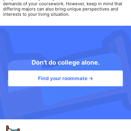
demands of your coursework. However, keep in mind that
differing majors can also bring unique perspectives and
interests to your living situation.
Don't do college alone.
Find your roommate →