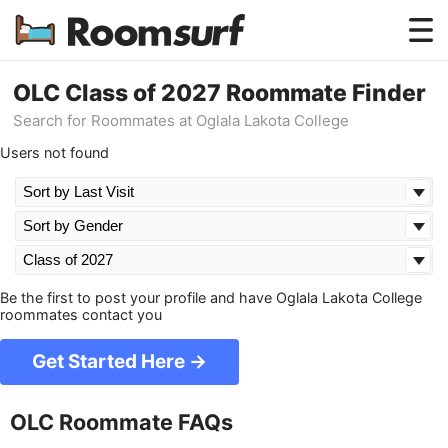
Testimonials
OLC Class of 2027 Roommate Finder
Search for Roommates at Oglala Lakota College
How Roomsurf Works
Users not found
Log In
Create an Account →
Be the first to post your profile and have Oglala Lakota College
roommates contact you
Get Started Here →
OLC Roommate FAQs