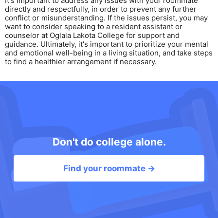
It's important to address any issues with your roommate
directly and respectfully, in order to prevent any further
conflict or misunderstanding. If the issues persist, you may
want to consider speaking to a resident assistant or
counselor at Oglala Lakota College for support and
guidance. Ultimately, it's important to prioritize your mental
and emotional well-being in a living situation, and take steps
to find a healthier arrangement if necessary.
Don't do college alone.
Find your roommate →