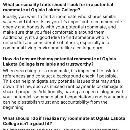
What personality traits should I look for in a potential
roommate at Oglala Lakota College?
Ideally, you want to find a roommate who shares similar
values and interests as you. It's important to communicate
openly and honestly with your potential roommate, and
make sure that you feel comfortable around them.
Additionally, it's a good idea to find someone who is
respectful and considerate of others, especially in a
communal living environment like a college dorm.
How do I ensure that my potential roommate at Oglala
Lakota College is reliable and trustworthy?
When searching for a roommate, it's important to ask for
references and conduct a background check if possible.
This can help mitigate any potential issues that may arise
down the line, such as missed rent payments or damage to
shared property. Additionally, having an open dialogue with
your potential roommate about expectations and boundaries
can help establish trust and accountability from the
beginning.
What should I do if I realize my roommate at Oglala Lakota
College isn't a good fit?