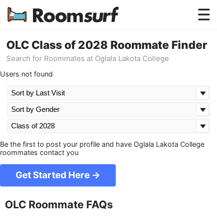
Testimonials
OLC Class of 2028 Roommate Finder
Search for Roommates at Oglala Lakota College
How Roomsurf Works
Users not found
Log In
Create an Account →
Be the first to post your profile and have Oglala Lakota College
roommates contact you
Get Started Here →
OLC Roommate FAQs