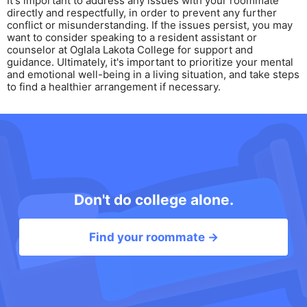
It's important to address any issues with your roommate
directly and respectfully, in order to prevent any further
conflict or misunderstanding. If the issues persist, you may
want to consider speaking to a resident assistant or
counselor at Oglala Lakota College for support and
guidance. Ultimately, it's important to prioritize your mental
and emotional well-being in a living situation, and take steps
to find a healthier arrangement if necessary.
Don't do college alone.
Find your roommate →