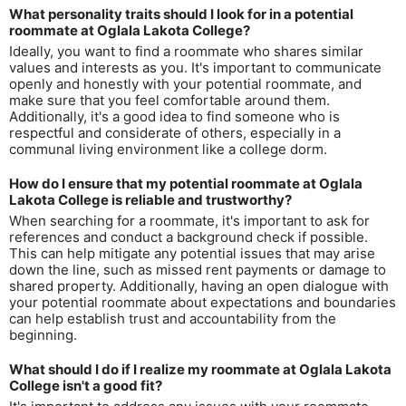
What personality traits should I look for in a potential
roommate at Oglala Lakota College?
Ideally, you want to find a roommate who shares similar
values and interests as you. It's important to communicate
openly and honestly with your potential roommate, and
make sure that you feel comfortable around them.
Additionally, it's a good idea to find someone who is
respectful and considerate of others, especially in a
communal living environment like a college dorm.
How do I ensure that my potential roommate at Oglala
Lakota College is reliable and trustworthy?
When searching for a roommate, it's important to ask for
references and conduct a background check if possible.
This can help mitigate any potential issues that may arise
down the line, such as missed rent payments or damage to
shared property. Additionally, having an open dialogue with
your potential roommate about expectations and boundaries
can help establish trust and accountability from the
beginning.
What should I do if I realize my roommate at Oglala Lakota
College isn't a good fit?