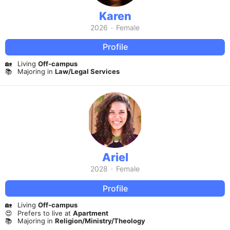
Karen
2026
·
Female
Profile
🏡
Living
Off-campus
📚
Majoring in
Law/Legal Services
Ariel
2028
·
Female
Profile
🏡
Living
Off-campus
😍
Prefers to live at
Apartment
📚
Majoring in
Religion/Ministry/Theology