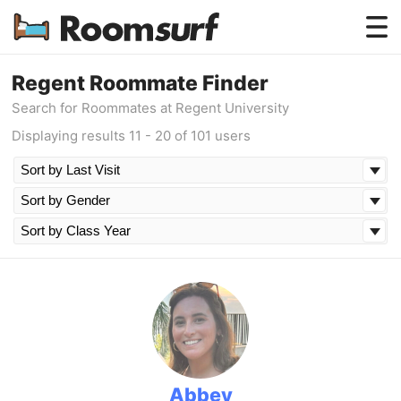
Testimonials
Regent Roommate Finder
Search for Roommates at Regent University
How Roomsurf Works
Displaying results 11 - 20 of 101 users
Log In
Create an Account →
Abbey