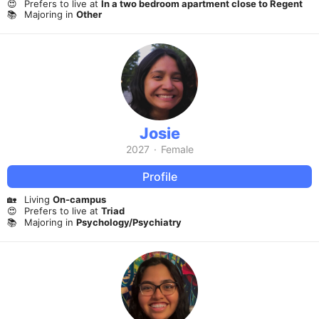
😍
Prefers to live at
In a two bedroom apartment close to Regent
📚
Majoring in
Other
Josie
2027
·
Female
Profile
🏡
Living
On-campus
😍
Prefers to live at
Triad
📚
Majoring in
Psychology/Psychiatry