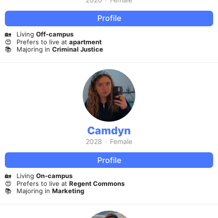
Profile
🏡
Living
Off-campus
😍
Prefers to live at
apartment
📚
Majoring in
Criminal Justice
Camdyn
2028
·
Female
Profile
🏡
Living
On-campus
😍
Prefers to live at
Regent Commons
📚
Majoring in
Marketing