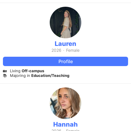
Lauren
2026
·
Female
Profile
🏡
Living
Off-campus
📚
Majoring in
Education/Teaching
Hannah
2026
·
Female