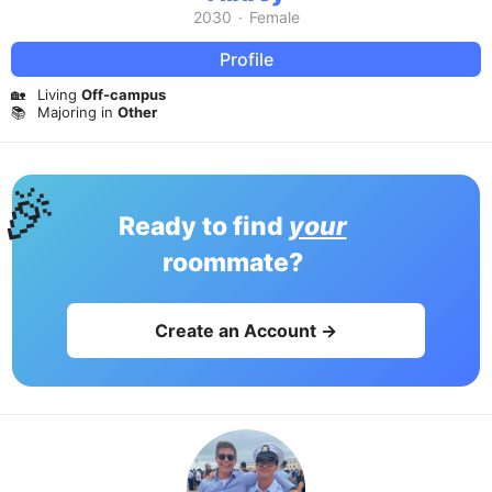
2030
·
Female
Profile
🏡
Living
Off-campus
📚
Majoring in
Other
🎉
Ready to find
your
roommate?
Create an Account →