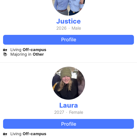
Justice
2026
·
Male
Profile
🏡
Living
Off-campus
📚
Majoring in
Other
Laura
2027
·
Female
Profile
🏡
Living
Off-campus