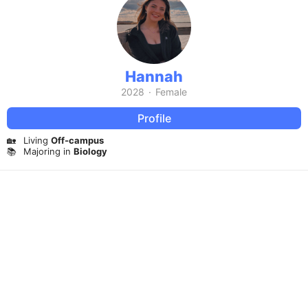
Hannah
2028
·
Female
Profile
🏡
Living
Off-campus
📚
Majoring in
Biology