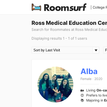
| College
Ross Medical Education Ce
Search for Roommates at Ross Medical Educ
Displaying results 1 - 1 of 1 users
Alba
Female
·
2020
🏡
Living
On-c
😍
Prefers to liv
📚
Majoring in
E