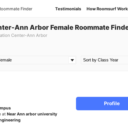
 Roommate Finder
Testimonials
How Roomsurf Work
nter-Ann Arbor Female Roommate Find
ation Center-Ann Arbor
Profile
ampus
e at
Near Ann arbor university
ngineering