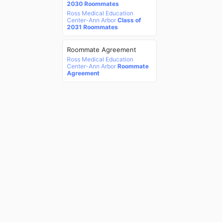
2030 Roommates
Ross Medical Education
Center-Ann Arbor
Class of
2031 Roommates
Roommate Agreement
Ross Medical Education
Center-Ann Arbor
Roommate
Agreement