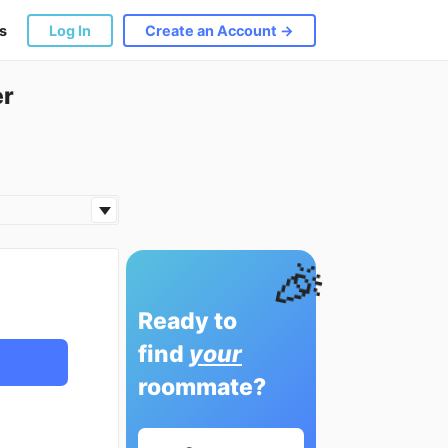
s
Log In
Create an Account →
er
🎉
Ready to
find
your
roommate?