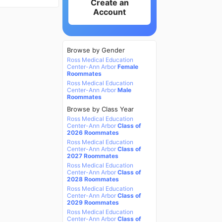
Create an
Account
Browse by Gender
Ross Medical Education
Center-Ann Arbor
Female
Roommates
Ross Medical Education
Center-Ann Arbor
Male
Roommates
Browse by Class Year
Ross Medical Education
Center-Ann Arbor
Class of
2026 Roommates
Ross Medical Education
Center-Ann Arbor
Class of
2027 Roommates
Ross Medical Education
Center-Ann Arbor
Class of
2028 Roommates
Ross Medical Education
Center-Ann Arbor
Class of
2029 Roommates
Ross Medical Education
Center-Ann Arbor
Class of