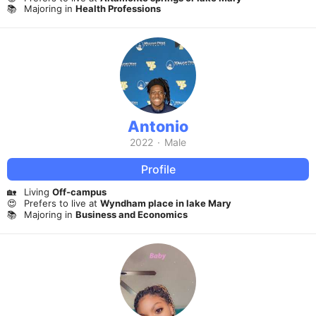
📚
Majoring in
Health Professions
Antonio
2022
·
Male
Profile
🏡
Living
Off-campus
😍
Prefers to live at
Wyndham place in lake Mary
📚
Majoring in
Business and Economics