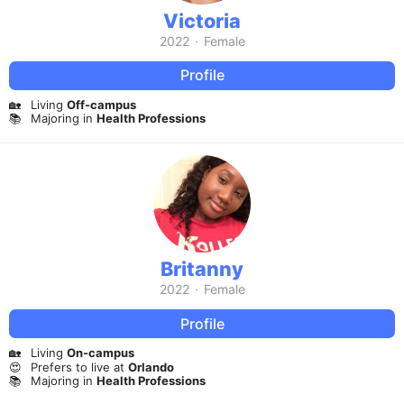
Victoria
2022
·
Female
Profile
🏡
Living
Off-campus
📚
Majoring in
Health Professions
Britanny
2022
·
Female
Profile
🏡
Living
On-campus
😍
Prefers to live at
Orlando
📚
Majoring in
Health Professions