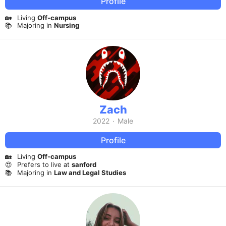
Profile
🏡
Living
Off-campus
📚
Majoring in
Nursing
Zach
2022
·
Male
Profile
🏡
Living
Off-campus
😍
Prefers to live at
sanford
📚
Majoring in
Law and Legal Studies