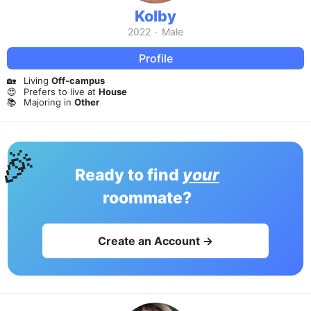
Kolby
2022
·
Male
Profile
🏡
Living
Off-campus
😍
Prefers to live at
House
📚
Majoring in
Other
🎉
Ready to find
your
roommate?
Create an Account →