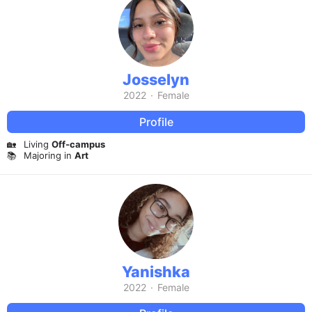
Josselyn
2022
·
Female
Profile
🏡
Living
Off-campus
📚
Majoring in
Art
Yanishka
2022
·
Female