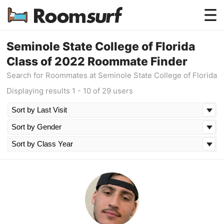
Testimonials
Seminole State College of Florida
Class of 2022 Roommate Finder
How Roomsurf Works
Search for Roommates at Seminole State College of Florida
Log In
Displaying results 1 - 10 of 29 users
Create an Account →