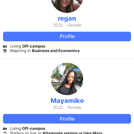
regan
2022
·
Female
Profile
🏡
Living
Off-campus
📚
Majoring in
Business and Economics
Mayamiko
2022
·
Female
Profile
🏡
Living
Off-campus
😍
Prefers to live at
Altamonte springs or lake Mary