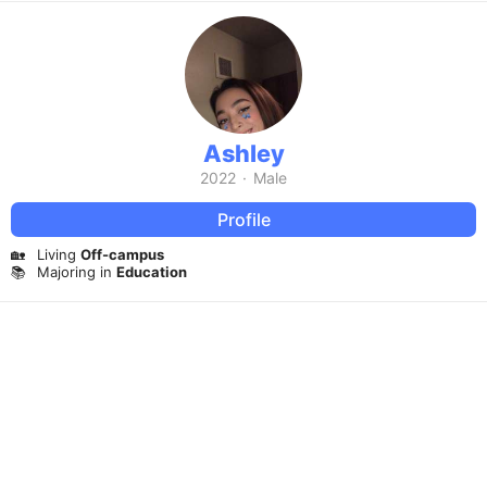
Ashley
2022
·
Male
Profile
🏡
Living
Off-campus
📚
Majoring in
Education