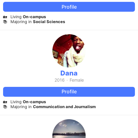
Profile
🏡
Living
On-campus
📚
Majoring in
Social Sciences
Dana
2016
·
Female
Profile
🏡
Living
On-campus
📚
Majoring in
Communication and Journalism