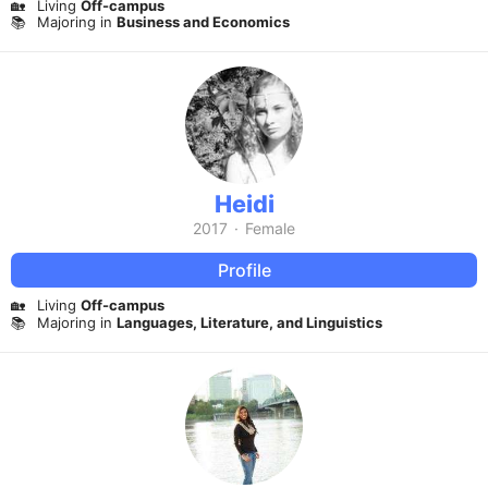
🏡
Living
Off-campus
📚
Majoring in
Business and Economics
Heidi
2017
·
Female
Profile
🏡
Living
Off-campus
📚
Majoring in
Languages, Literature, and Linguistics