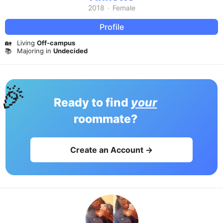
2018
·
Female
Profile
🏡
Living
Off-campus
📚
Majoring in
Undecided
🎉
Ready to find
your
roommate?
Create an Account →