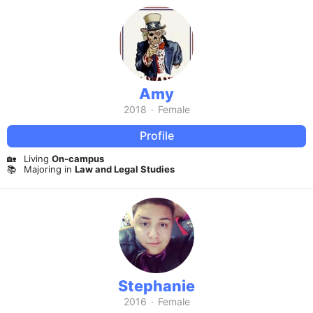
Amy
2018
·
Female
Profile
🏡
Living
On-campus
📚
Majoring in
Law and Legal Studies
Stephanie
2016
·
Female