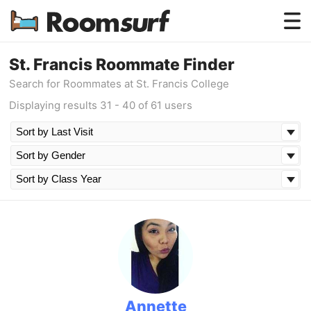
Testimonials
St. Francis Roommate Finder
Search for Roommates at St. Francis College
How Roomsurf Works
Displaying results 31 - 40 of 61 users
Log In
Create an Account →
Annette