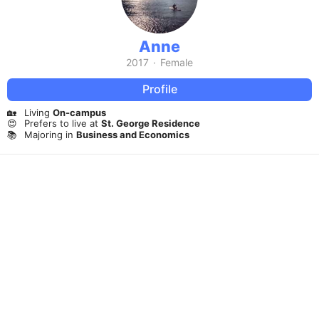
Anne
2017
·
Female
Profile
🏡
Living
On-campus
😍
Prefers to live at
St. George Residence
📚
Majoring in
Business and Economics