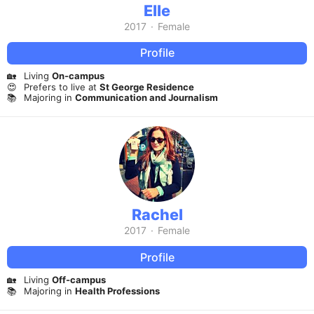
Elle
2017
·
Female
Profile
🏡
Living
On-campus
😍
Prefers to live at
St George Residence
📚
Majoring in
Communication and Journalism
Rachel
2017
·
Female
Profile
🏡
Living
Off-campus
📚
Majoring in
Health Professions