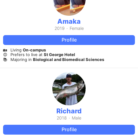
Amaka
2019
·
Female
Profile
🏡
Living
On-campus
😍
Prefers to live at
St George Hotel
📚
Majoring in
Biological and Biomedical Sciences
Richard
2018
·
Male
Profile