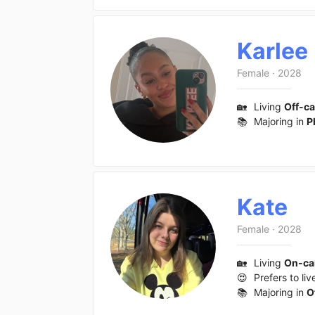
Karlee
Female
·
2028
🏡
Living
Off-c
📚
Majoring in
P
Kate
Female
·
2028
🏡
Living
On-c
😍
Prefers to liv
📚
Majoring in
O