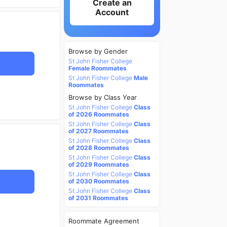
Create an
Account
Browse by Gender
St John Fisher College
Female Roommates
St John Fisher College
Male
Roommates
Browse by Class Year
St John Fisher College
Class
of 2026 Roommates
St John Fisher College
Class
of 2027 Roommates
St John Fisher College
Class
of 2028 Roommates
St John Fisher College
Class
of 2029 Roommates
St John Fisher College
Class
of 2030 Roommates
St John Fisher College
Class
of 2031 Roommates
Roommate Agreement