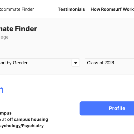
 Roommate Finder
Testimonials
How Roomsurf Work
mate Finder
lege
n
Profile
ampus
e at
off campus housing
sychology/Psychiatry