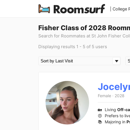
| College
Fisher Class of 2028 Room
Search for Roommates at St John Fisher Col
Displaying results 1 - 5 of 5 users
Jocely
Female
·
2028
🏡
Living
Off-c
😍
Prefers to liv
📚
Majoring in
P