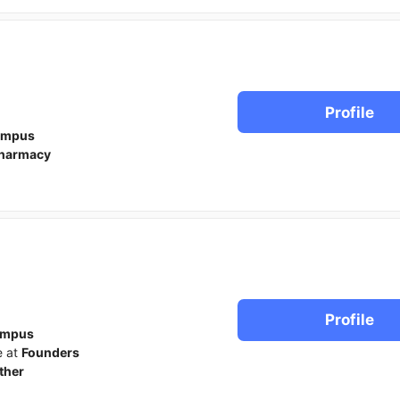
Profile
ampus
harmacy
Profile
ampus
e at
Founders
ther