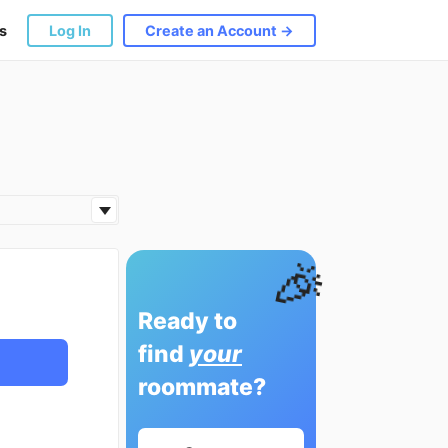
s
Log In
Create an Account →
🎉
Ready to
find
your
roommate?