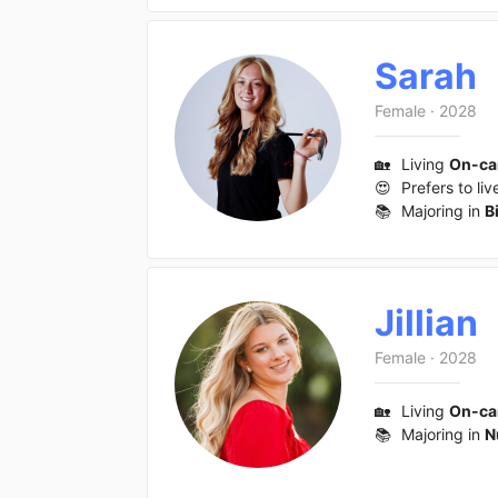
Sarah
Female
·
2028
🏡
Living
On-c
😍
Prefers to liv
📚
Majoring in
B
Jillian
Female
·
2028
🏡
Living
On-c
📚
Majoring in
N