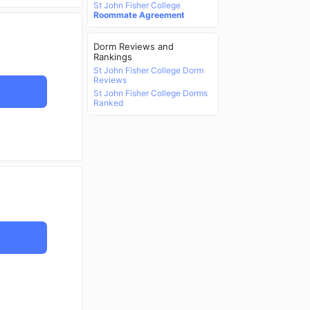
St John Fisher College
Roommate Agreement
Dorm Reviews and
Rankings
St John Fisher College Dorm
Reviews
St John Fisher College Dorms
Ranked