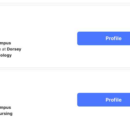
Profile
ampus
e at
Dorsey
iology
Profile
ampus
ursing