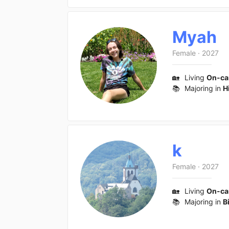
Myah
Female
·
2027
🏡
Living
On-c
📚
Majoring in
H
k
Female
·
2027
🏡
Living
On-c
📚
Majoring in
B