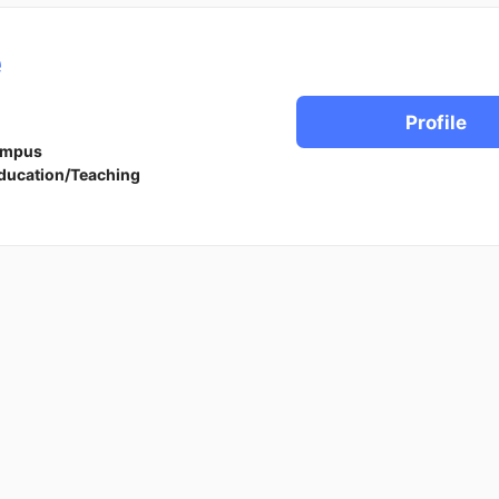
e
Profile
ampus
ducation/Teaching