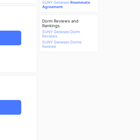
SUNY Geneseo
Roommate
Agreement
Dorm Reviews and
Rankings
SUNY Geneseo Dorm
Reviews
SUNY Geneseo Dorms
Ranked