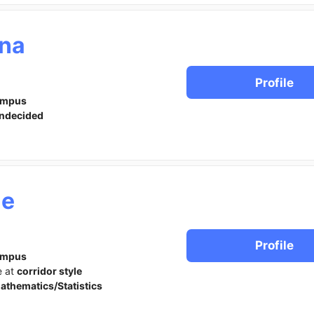
na
Profile
ampus
ndecided
ne
Profile
ampus
e at
corridor style
athematics/Statistics