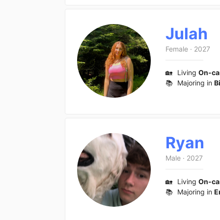
Julah
Female
·
2027
🏡
Living
On-c
📚
Majoring in
B
Ryan
Male
·
2027
🏡
Living
On-c
📚
Majoring in
E