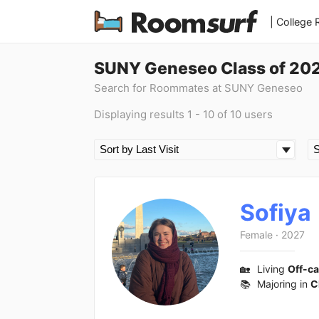
| College
SUNY Geneseo Class of 20
Search for Roommates at SUNY Geneseo
Displaying results 1 - 10 of 10 users
Sofiya
Female
·
2027
🏡
Living
Off-c
📚
Majoring in
C