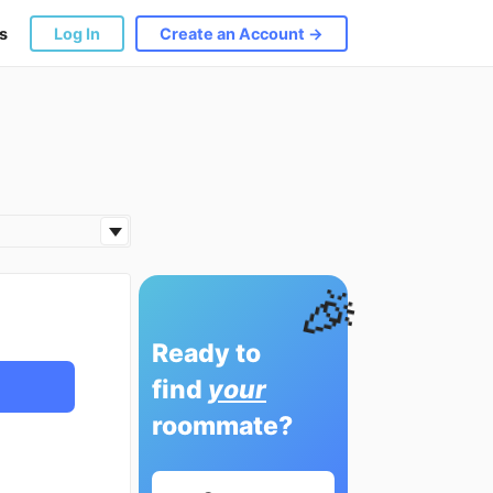
s
Log In
Create an Account →
🎉
Ready to
find
your
roommate?