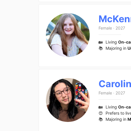
McKen
Female
·
2027
🏡
Living
On-c
📚
Majoring in
U
Caroli
Female
·
2027
🏡
Living
On-c
😍
Prefers to liv
📚
Majoring in
M