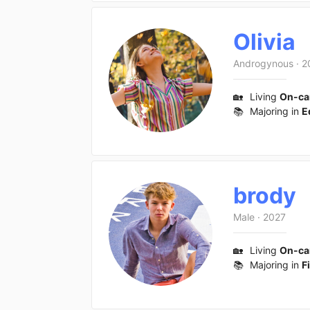
Olivia
Androgynous
·
2
🏡
Living
On-c
📚
Majoring in
E
brody
Male
·
2027
🏡
Living
On-c
📚
Majoring in
F