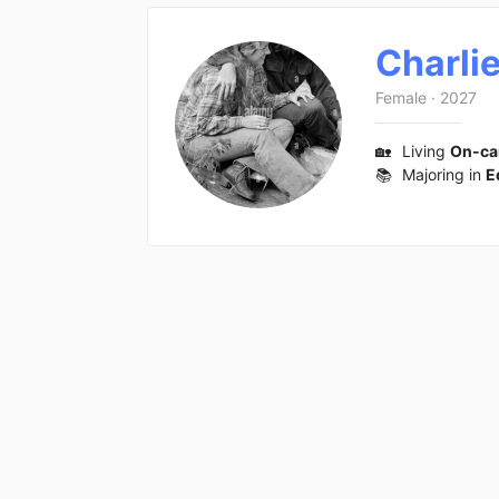
Charli
Female
·
2027
🏡
Living
On-c
📚
Majoring in
E