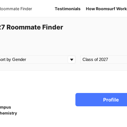
 Roommate Finder
Testimonials
How Roomsurf Work
27 Roommate Finder
Profile
ampus
hemistry