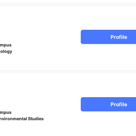
Profile
ampus
iology
Profile
ampus
nvironmental Studies