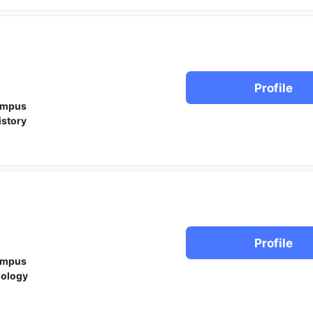
Profile
ampus
istory
Profile
ampus
iology