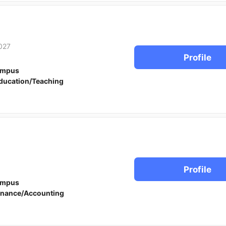
027
Profile
ampus
ducation/Teaching
Profile
ampus
inance/Accounting