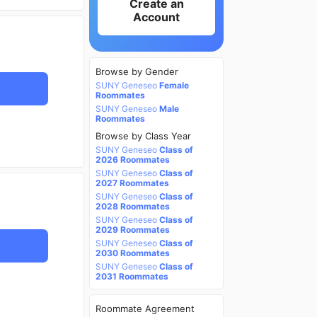
Create an
Account
Browse by Gender
SUNY Geneseo
Female
Roommates
SUNY Geneseo
Male
Roommates
Browse by Class Year
SUNY Geneseo
Class of
2026 Roommates
SUNY Geneseo
Class of
2027 Roommates
SUNY Geneseo
Class of
2028 Roommates
SUNY Geneseo
Class of
2029 Roommates
SUNY Geneseo
Class of
2030 Roommates
SUNY Geneseo
Class of
2031 Roommates
Roommate Agreement